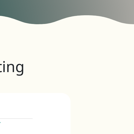
ing
iews