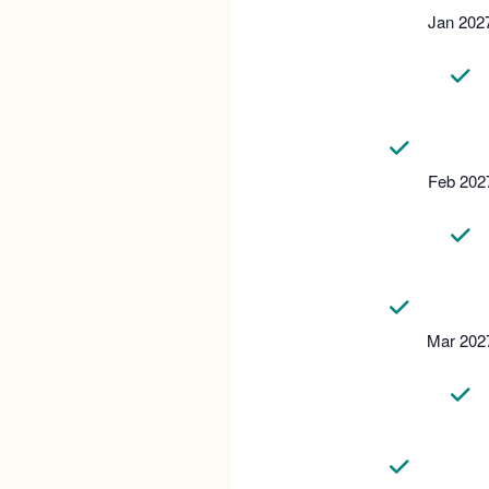
Jan 202
Feb 202
Mar 202