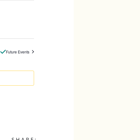
Future Events
SHARE: