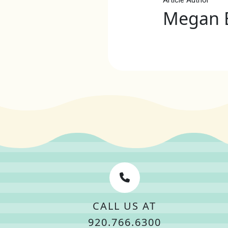
Megan 
CALL US AT
920.766.6300