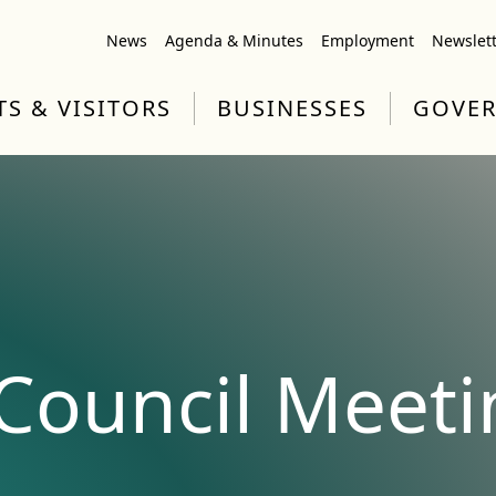
News
Agenda & Minutes
Employment
Newslet
TS & VISITORS
BUSINESSES
GOVE
ouncil Meeti