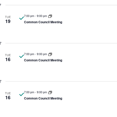
7
7:00 pm
-
9:00 pm
TUE
19
Common Council Meeting
7
7:00 pm
-
9:00 pm
TUE
16
Common Council Meeting
7
7:00 pm
-
9:00 pm
TUE
16
Common Council Meeting