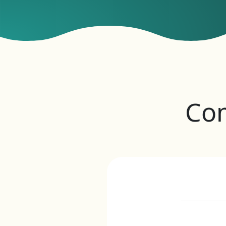
Co
Eve