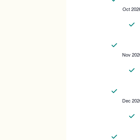
Oct 202
Nov 202
Dec 202