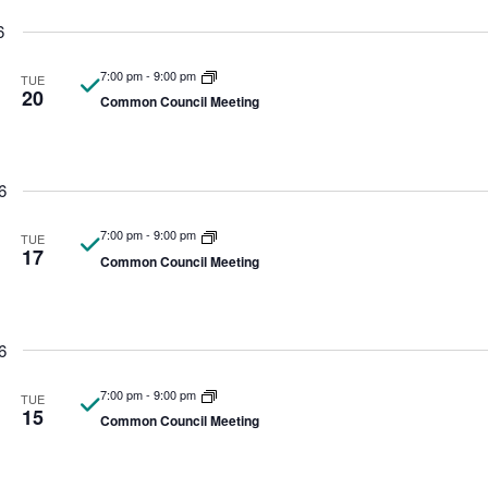
6
7:00 pm
-
9:00 pm
TUE
20
Common Council Meeting
6
7:00 pm
-
9:00 pm
TUE
17
Common Council Meeting
6
7:00 pm
-
9:00 pm
TUE
15
Common Council Meeting