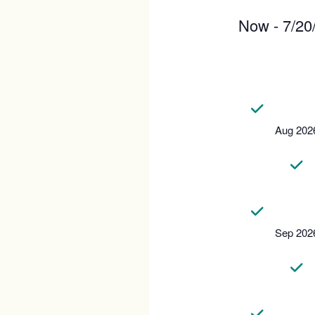
Now
 - 
7/20
Select
date.
Aug 202
Sep 202