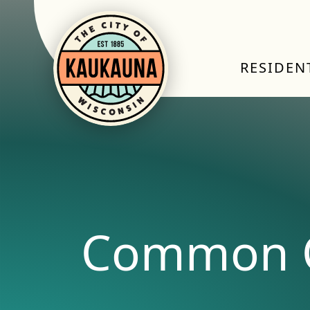
RESIDEN
Common C