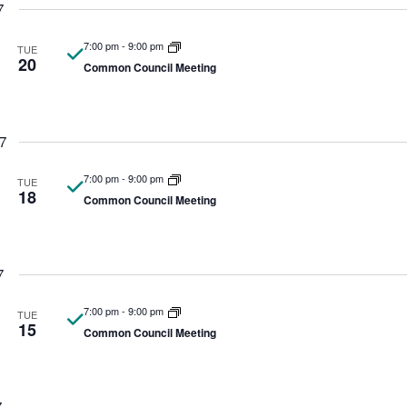
7
7:00 pm
-
9:00 pm
TUE
20
Common Council Meeting
7
7:00 pm
-
9:00 pm
TUE
18
Common Council Meeting
7
7:00 pm
-
9:00 pm
TUE
15
Common Council Meeting
7