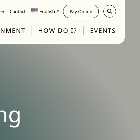
English
ter
Contact
Pay Online
▼
RNMENT
HOW DO I?
EVENTS
ng