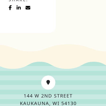
144 W 2ND STREET
KAUKAUNA, WI 54130