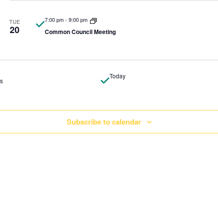
7:00 pm
-
9:00 pm
TUE
20
Common Council Meeting
Today
ts
Subscribe to calendar