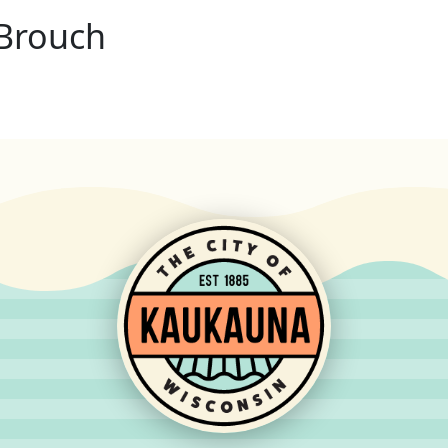
Brouch