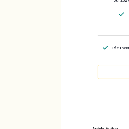
Past Even
Article Author