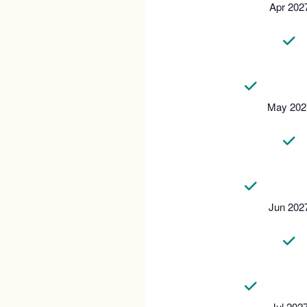
Apr 202
May 202
Jun 202
Jul 202