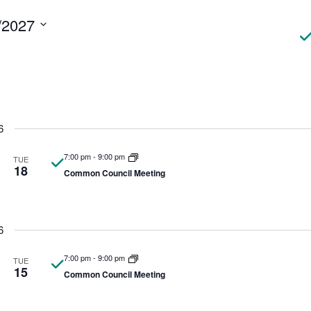
N
/2027
6
7:00 pm
-
9:00 pm
TUE
18
Common Council Meeting
6
7:00 pm
-
9:00 pm
TUE
15
Common Council Meeting