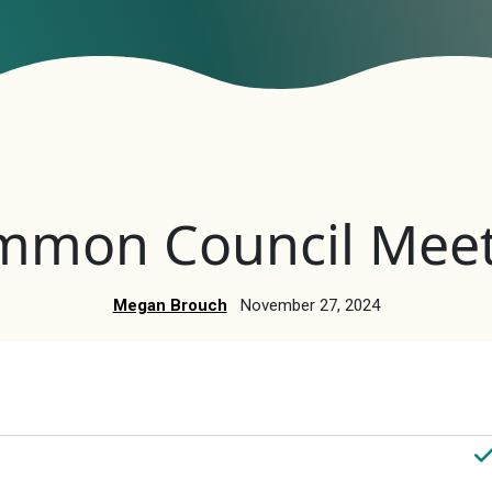
mmon Council Meet
Megan Brouch
November 27, 2024
nts
V