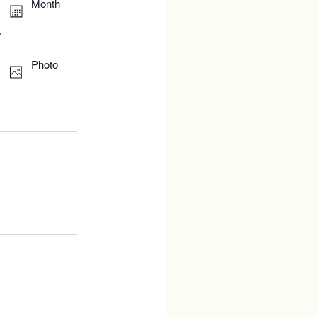
Month
avigation
Photo