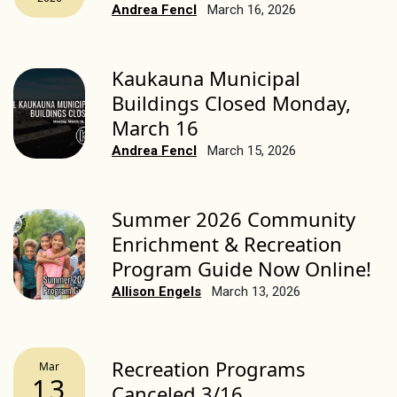
Andrea Fencl
March 16, 2026
Kaukauna Municipal
Buildings Closed Monday,
March 16
Andrea Fencl
March 15, 2026
Summer 2026 Community
Enrichment & Recreation
Program Guide Now Online!
Allison Engels
March 13, 2026
Recreation Programs
Mar
13
Canceled 3/16