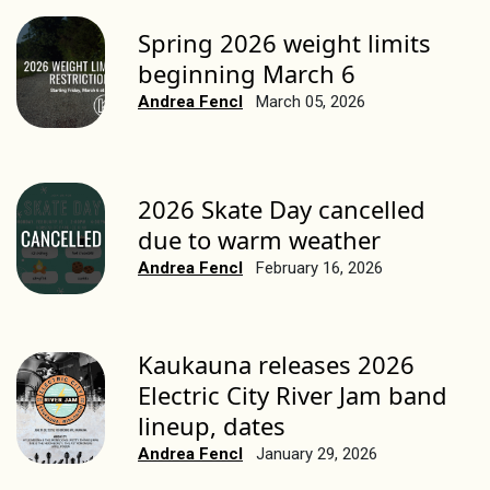
Spring 2026 weight limits
beginning March 6
Andrea Fencl
March 05, 2026
2026 Skate Day cancelled
due to warm weather
Andrea Fencl
February 16, 2026
Kaukauna releases 2026
Electric City River Jam band
lineup, dates
Andrea Fencl
January 29, 2026