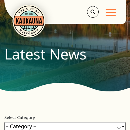
Main Men
Latest News
Select Category