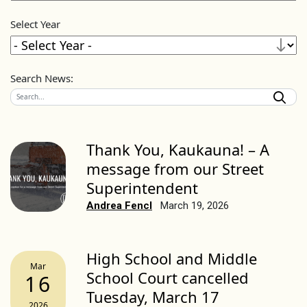
Select Year
Search News:
Thank You, Kaukauna! – A
message from our Street
Superintendent
Andrea Fencl
March 19, 2026
High School and Middle
Mar
School Court cancelled
16
Tuesday, March 17
2026