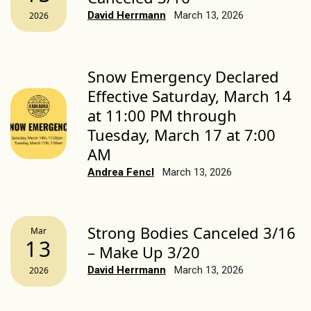
David Herrmann
March 13, 2026
2026
Snow Emergency Declared
Effective Saturday, March 14
at 11:00 PM through
Tuesday, March 17 at 7:00
AM
Andrea Fencl
March 13, 2026
Strong Bodies Canceled 3/16
Mar
13
– Make Up 3/20
David Herrmann
March 13, 2026
2026