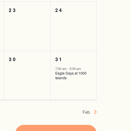
0
0
23
24
events,
events,
0
1
30
31
events,
event,
7:00 am
-
5:00 pm
Eagle Days at 1000
Islands
Feb