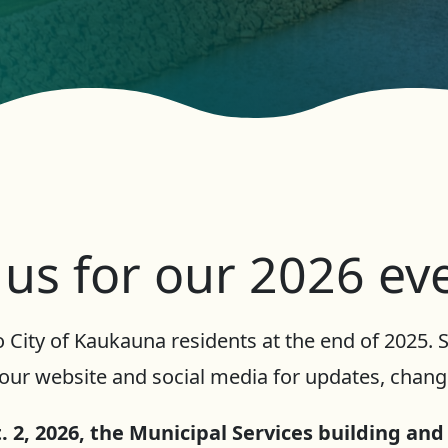
 us for our 2026 ev
 City of Kaukauna residents at the end of 2025.
our website and social media for updates, change
 2, 2026, the Municipal Services building and