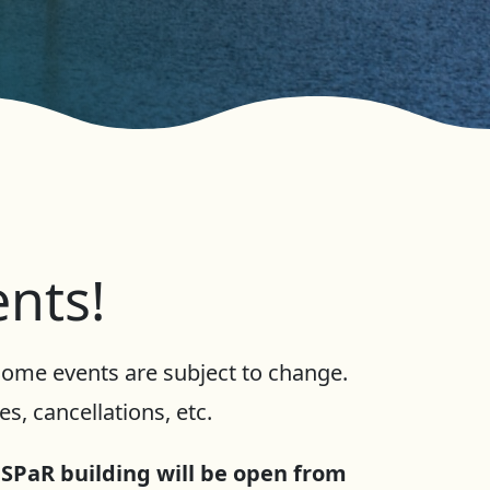
ents!
 Some events are subject to change.
s, cancellations, etc.
 SPaR building will be open from