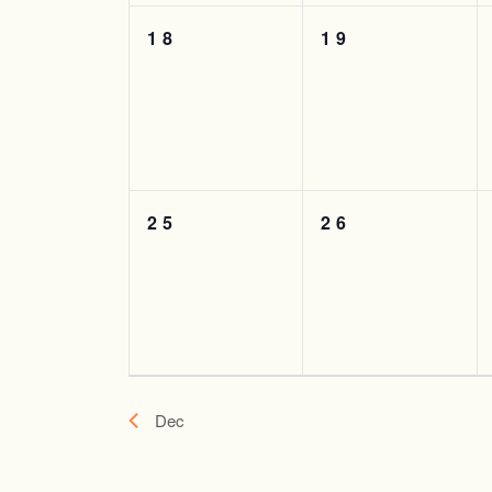
0
0
18
19
events,
events,
0
0
25
26
events,
events,
Dec