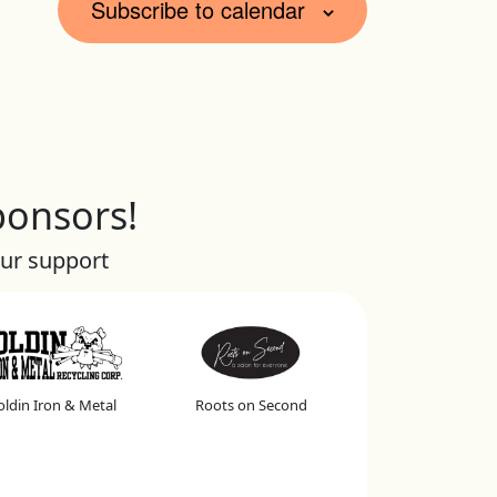
Subscribe to calendar
ponsors!
our support
ldin Iron & Metal
Roots on Second