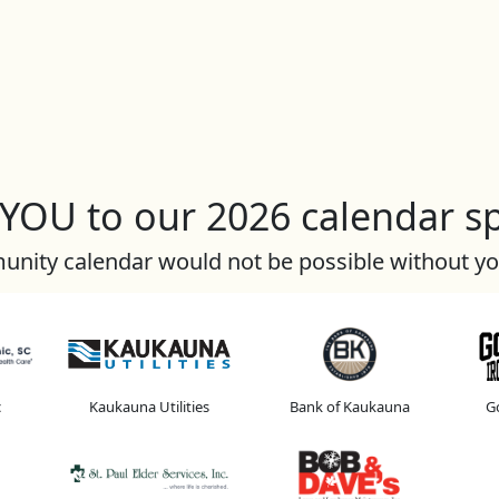
OU to our 2026 calendar s
nity calendar would not be possible without y
c
Kaukauna Utilities
Bank of Kaukauna
Go