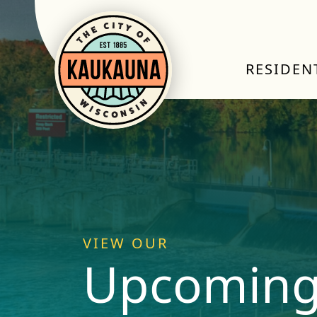
RESIDEN
VIEW OUR
Upcoming