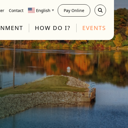
English
ter
Contact
Pay Online
▼
RNMENT
HOW DO I?
EVENTS