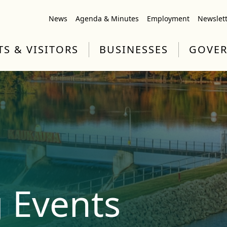
News
Agenda & Minutes
Employment
Newslet
TS & VISITORS
BUSINESSES
GOVE
 Events