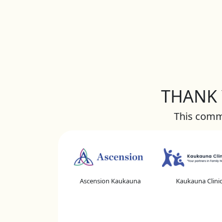
THANK Y
This commu
Ascension Kaukauna
Kaukauna Clini