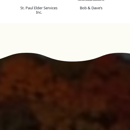
St. Paul Elder Services
Bob & Dave’s
Inc.