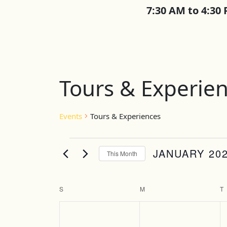
7:30 AM to 4:30
Calendar of E
Tours & Experie
Events
Tours & Experiences
Events
JANUARY 20
This Month
Select
date.
S
SUNDAY
M
MONDAY
T