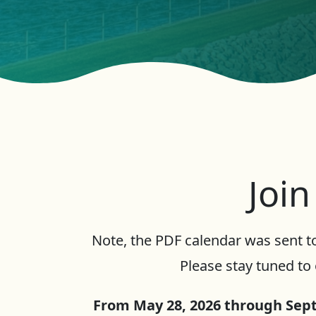
Join
Note, the PDF calendar was sent to
Please stay tuned to 
From May 28, 2026 through Sept.