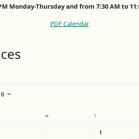
 PM Monday-Thursday and from 7:30 AM to 11:
PDF Calendar
vents
nces
26
TUESDAY
W
WEDNESDAY
T
THURSDAY
0
1