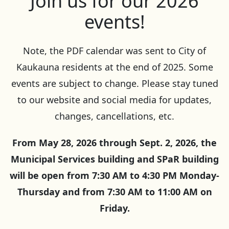
Join us for our 2026
events!
Note, the PDF calendar was sent to City of
Kaukauna residents at the end of 2025. Some
events are subject to change. Please stay tuned
to our website and social media for updates,
changes, cancellations, etc.
From May 28, 2026 through Sept. 2, 2026, the
Municipal Services building and SPaR building
will be open from 7:30 AM to 4:30 PM Monday-
Thursday and from 7:30 AM to 11:00 AM on
Friday.