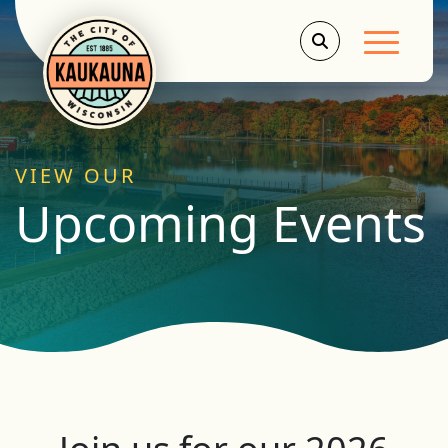
Main Men
VIEW OUR
Upcoming Events