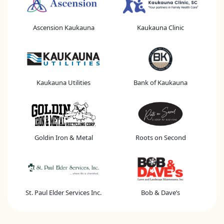
Ascension Kaukauna
Kaukauna Clinic
Kaukauna Utilities
Bank of Kaukauna
Goldin Iron & Metal
Roots on Second
St. Paul Elder Services Inc.
Bob & Dave’s