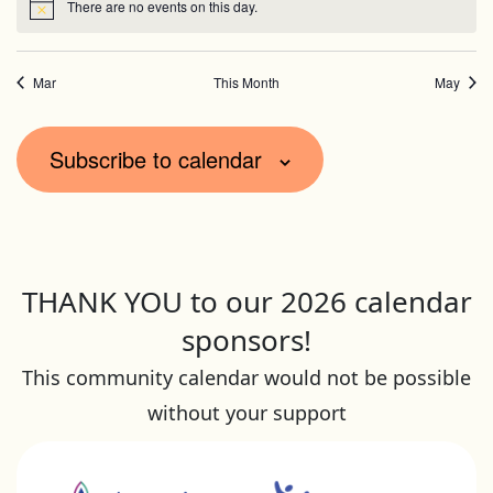
There are no events on this day.
Notice
Mar
This Month
May
Subscribe to calendar
THANK YOU to our 2026 calendar
sponsors!
This community calendar would not be possible
without your support