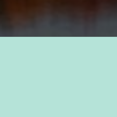
TAKE PRIDE IN YOUR CAREER
FIND A JOB WITH
KAUKAUNA