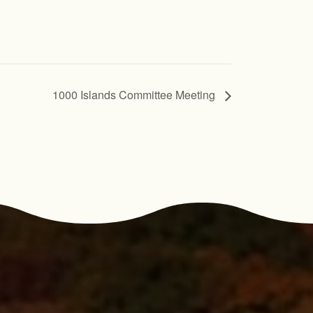
1000 Islands Committee Meeting