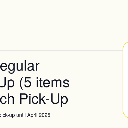
egular
Up (5 items
ch Pick-Up
ick-up until April 2025