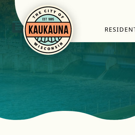
RESIDEN