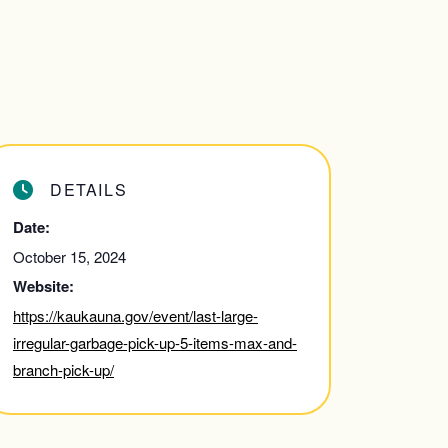
DETAILS
Date:
October 15, 2024
Website:
https://kaukauna.gov/event/last-large-
irregular-garbage-pick-up-5-items-max-and-
branch-pick-up/