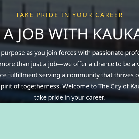
TAKE PRIDE IN YOUR CAREER
 A JOB WITH KAU
 purpose as you join forces with passionate pro
 more than just a job—we offer a chance to be a v
ce fulfillment serving a community that thrives o
spirit of togetherness. Welcome to The City of Ka
take pride in your career.
View Benefits Summary
View Available Jobs