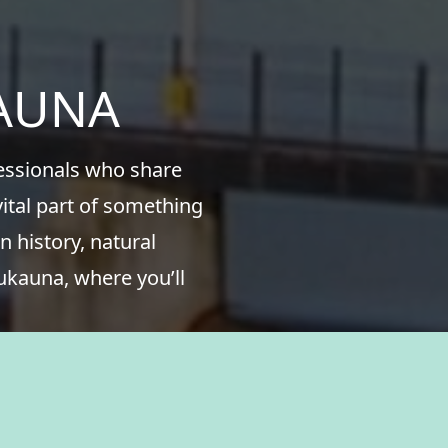
KAUNA
fessionals who share
ital part of something
n history, natural
ukauna, where you’ll