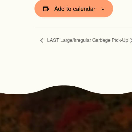
Add to calendar
LAST Large/Irregular Garbage Pick-Up (