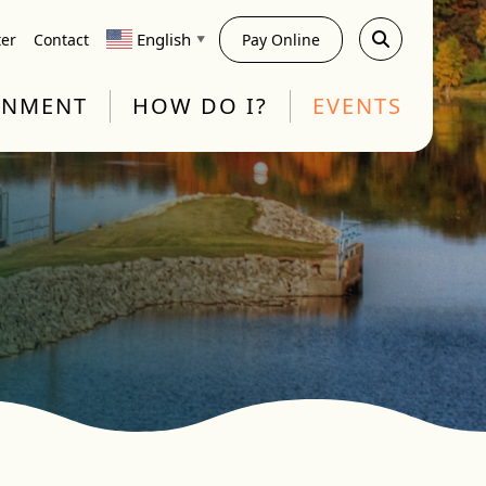
English
ter
Contact
Pay Online
▼
RNMENT
HOW DO I?
EVENTS