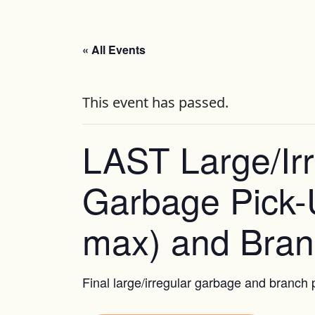
« All Events
This event has passed.
LAST Large/Irr
Garbage Pick-
max) and Bran
Final large/irregular garbage and branch p