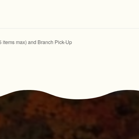
5 items max) and Branch Pick-Up