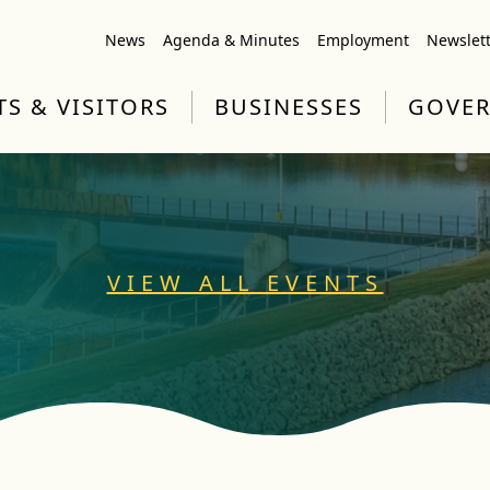
News
Agenda & Minutes
Employment
Newslet
TS & VISITORS
BUSINESSES
GOVE
VIEW ALL EVENTS