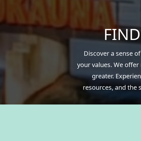
FIND
Discover a sense of
your values. We offer
greater. Experien
resources, and the 