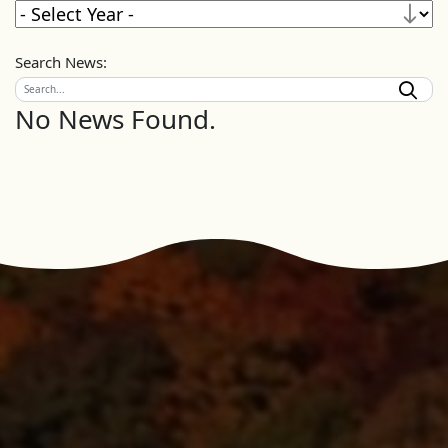
Search News:
No News Found.