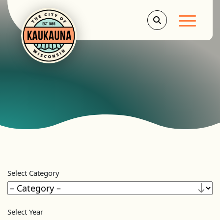
Main Men
Select Category
Select Year