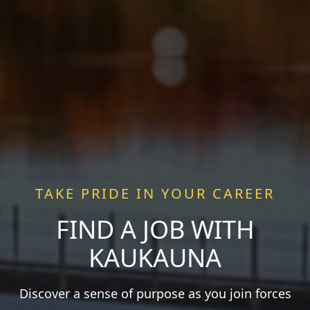
TAKE PRIDE IN YOUR CAREER
FIND A JOB WITH
KAUKAUNA
Discover a sense of purpose as you join forces