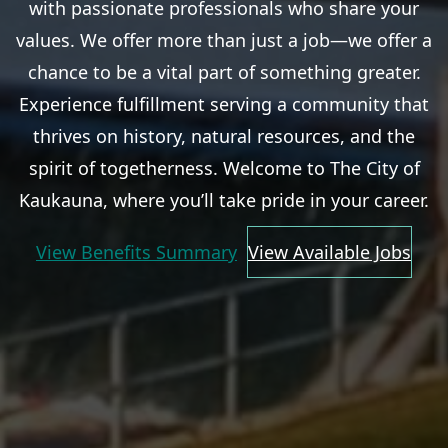
with passionate professionals who share your
values. We offer more than just a job—we offer a
chance to be a vital part of something greater.
Experience fulfillment serving a community that
thrives on history, natural resources, and the
spirit of togetherness. Welcome to The City of
Kaukauna, where you’ll take pride in your career.
View Benefits Summary
View Available Jobs