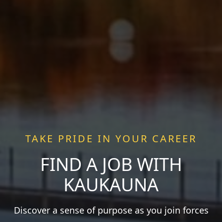
TAKE PRIDE IN YOUR CAREER
FIND A JOB WITH
KAUKAUNA
Discover a sense of purpose as you join forces