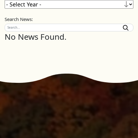
Search News:
No News Found.