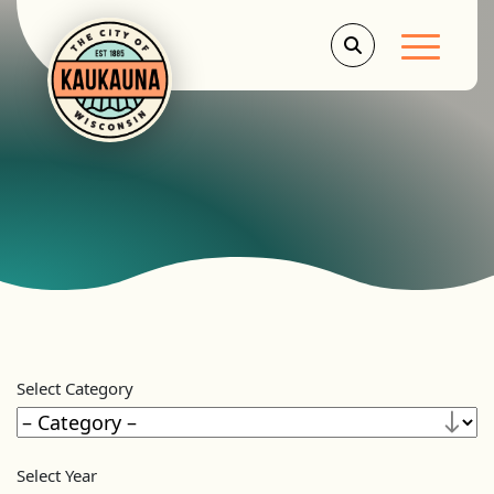
Main Men
Select Category
Select Year