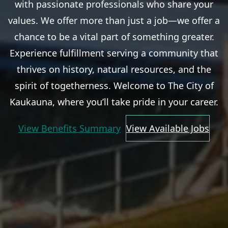
with passionate professionals who share your
values. We offer more than just a job—we offer a
chance to be a vital part of something greater.
Experience fulfillment serving a community that
thrives on history, natural resources, and the
spirit of togetherness. Welcome to The City of
Kaukauna, where you’ll take pride in your career.
View Benefits Summary
View Available Jobs