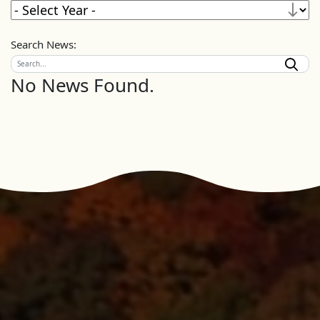
Search News:
No News Found.