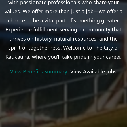
with passionate professionals who share your
values. We offer more than just a job—we offer a
chance to be a vital part of something greater.
Experience fulfillment serving a community that
thrives on history, natural resources, and the
spirit of togetherness. Welcome to The City of
Kaukauna, where you’ll take pride in your career.
View Benefits Summary
View Available Jobs