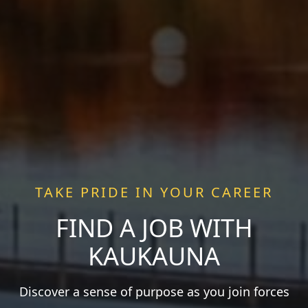
TAKE PRIDE IN YOUR CAREER
FIND A JOB WITH
KAUKAUNA
Discover a sense of purpose as you join forces