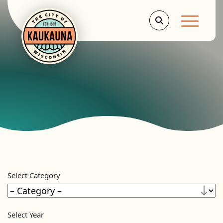
Main Men
Select Category
Select Year