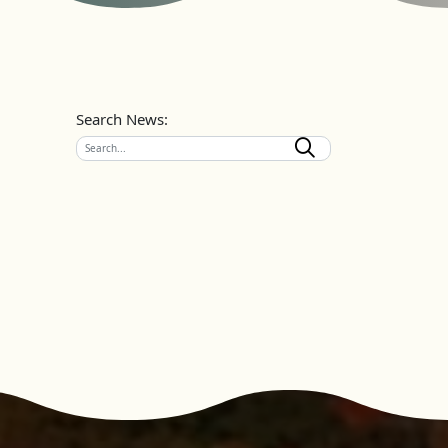
Search News: