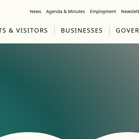
News
Agenda & Minutes
Employment
Newslet
TS & VISITORS
BUSINESSES
GOVE