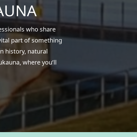
KAUNA
fessionals who share
ital part of something
n history, natural
ukauna, where you’ll