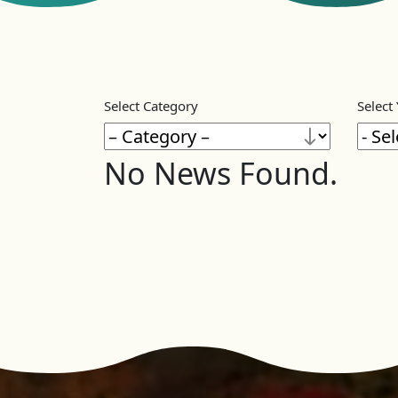
Select Category
Select
No News Found.