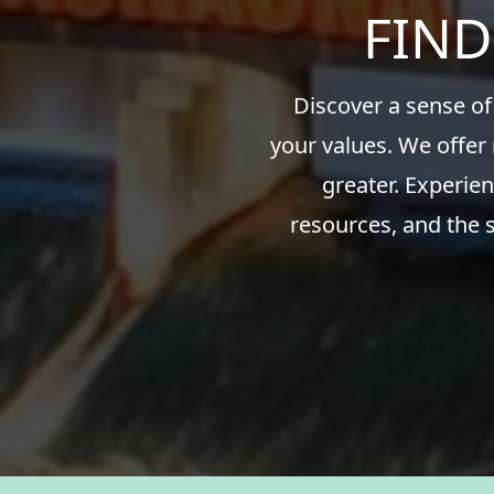
FIND
Discover a sense of
your values. We offer
greater. Experien
resources, and the 