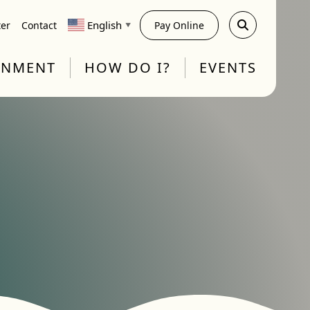
English
ter
Contact
Pay Online
▼
RNMENT
HOW DO I?
EVENTS