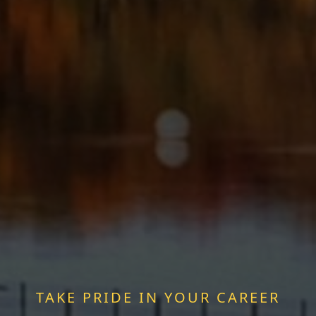
TAKE PRIDE IN YOUR CAREER