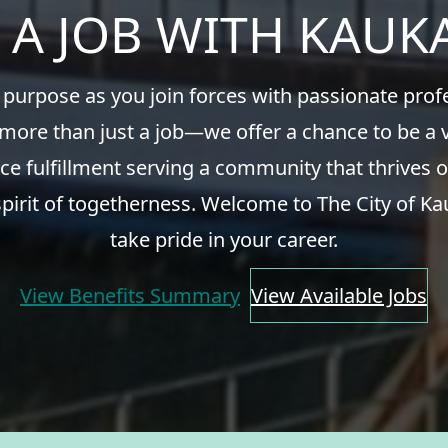
 A JOB WITH KAU
 purpose as you join forces with passionate pro
 more than just a job—we offer a chance to be a v
ce fulfillment serving a community that thrives o
spirit of togetherness. Welcome to The City of Ka
take pride in your career.
View Benefits Summary
View Available Jobs