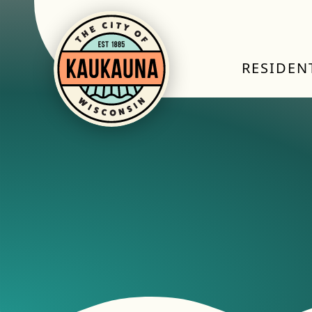
RESIDEN