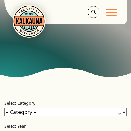
Main Men
Select Category
Select Year