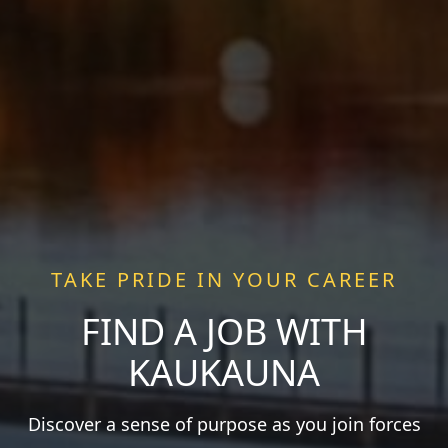
TAKE PRIDE IN YOUR CAREER
FIND A JOB WITH
KAUKAUNA
Discover a sense of purpose as you join forces