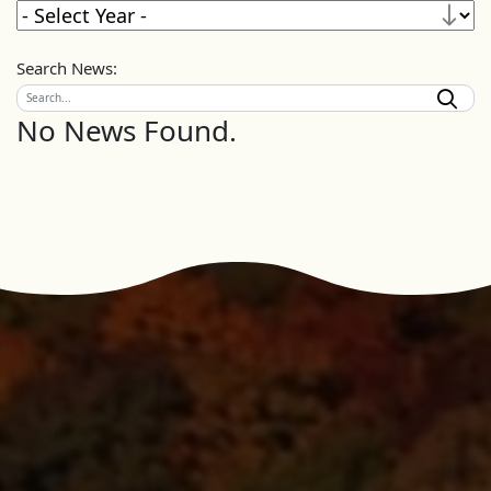
Search News:
No News Found.