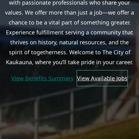
with passionate professionals who share your
values. We offer more than just a job—we offer a
chance to be a vital part of something greater.
Experience fulfillment serving a community that
thrives on history, natural resources, and the
spirit of togetherness. Welcome to The City of
Kaukauna, where you’ll take pride in your career.
View Benefits Summary
View Available Jobs