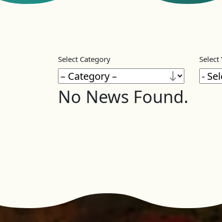
Select Category
Select
No News Found.