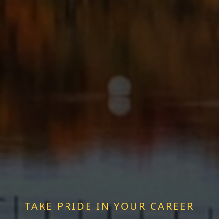
TAKE PRIDE IN YOUR CAREER