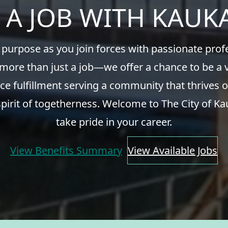
 A JOB WITH KAU
 purpose as you join forces with passionate pro
 more than just a job—we offer a chance to be a v
ce fulfillment serving a community that thrives o
spirit of togetherness. Welcome to The City of Ka
take pride in your career.
View Benefits Summary
View Available Jobs