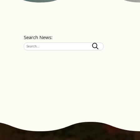
Search News: