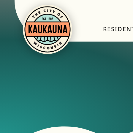
RESIDEN