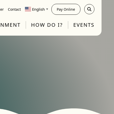
English
ter
Contact
Pay Online
▼
RNMENT
HOW DO I?
EVENTS