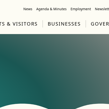
News
Agenda & Minutes
Employment
Newslet
TS & VISITORS
BUSINESSES
GOVE