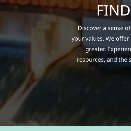
FIND
Discover a sense of
your values. We offer
greater. Experien
resources, and the 