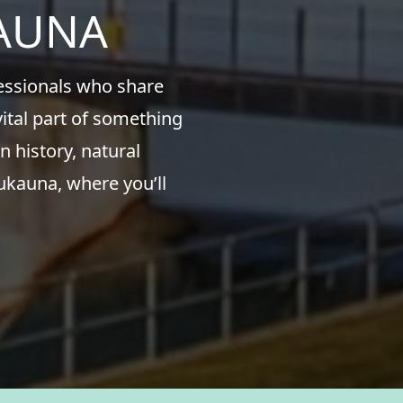
KAUNA
fessionals who share
ital part of something
n history, natural
ukauna, where you’ll