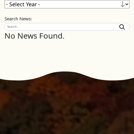
Search News:
No News Found.