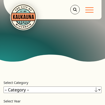
Main Men
Select Category
Select Year