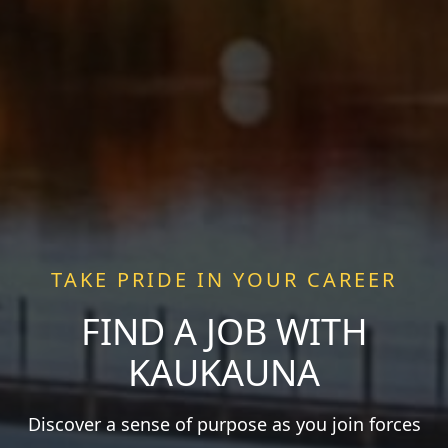
TAKE PRIDE IN YOUR CAREER
FIND A JOB WITH
KAUKAUNA
Discover a sense of purpose as you join forces