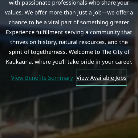
with passionate professionals who share your
values. We offer more than just a job—we offer a
chance to be a vital part of something greater.
Experience fulfillment serving a community that
thrives on history, natural resources, and the
spirit of togetherness. Welcome to The City of
Kaukauna, where you’ll take pride in your career.
View Benefits Summary
View Available Jobs