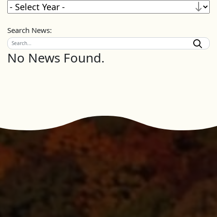
Search News:
No News Found.