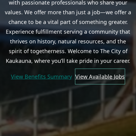
with passionate professionals who share your
values. We offer more than just a job—we offer a
chance to be a vital part of something greater.
Experience fulfillment serving a community that
thrives on history, natural resources, and the
spirit of togetherness. Welcome to The City of
Kaukauna, where you’ll take pride in your career.
View Benefits Summary
View Available Jobs