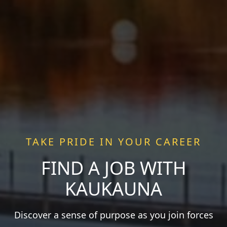
TAKE PRIDE IN YOUR CAREER
FIND A JOB WITH
KAUKAUNA
Discover a sense of purpose as you join forces