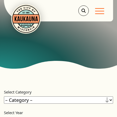
Main Men
Select Category
Select Year