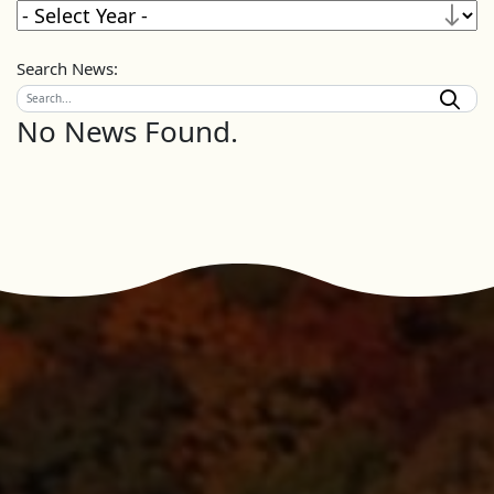
Search News:
No News Found.