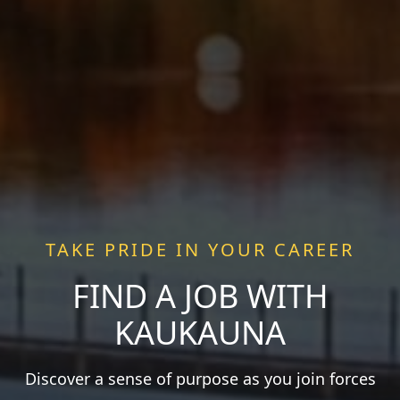
TAKE PRIDE IN YOUR CAREER
FIND A JOB WITH
KAUKAUNA
Discover a sense of purpose as you join forces