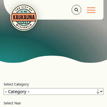
Main Men
Select Category
Select Year