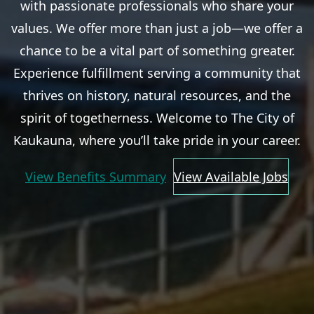
with passionate professionals who share your
values. We offer more than just a job—we offer a
chance to be a vital part of something greater.
Experience fulfillment serving a community that
thrives on history, natural resources, and the
spirit of togetherness. Welcome to The City of
Kaukauna, where you’ll take pride in your career.
View Benefits Summary
View Available Jobs