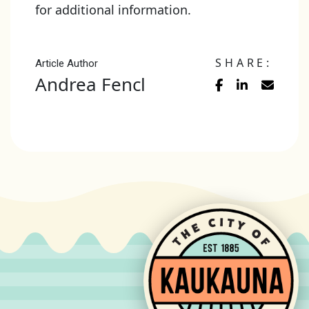
for additional information.
SHARE:
Article Author
Andrea Fencl