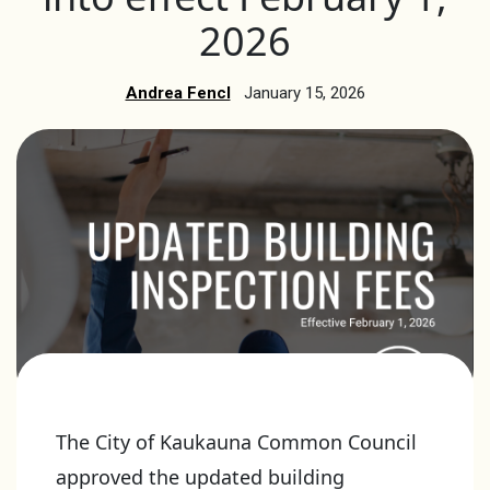
2026
Andrea Fencl
January 15, 2026
The City of Kaukauna Common Council
approved the updated building