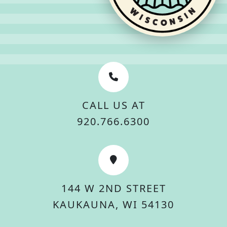
CALL US AT
920.766.6300
144 W 2ND STREET
KAUKAUNA, WI 54130