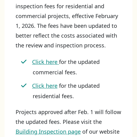
inspection fees for residential and
commercial projects, effective February
1, 2026. The fees have been updated to
better reflect the costs associated with
the review and inspection process.
Click here
for the updated
commercial fees.
Click here
for the updated
residential fees.
Projects approved after Feb. 1 will follow
the updated fees. Please visit the
Building Inspection page
of our website