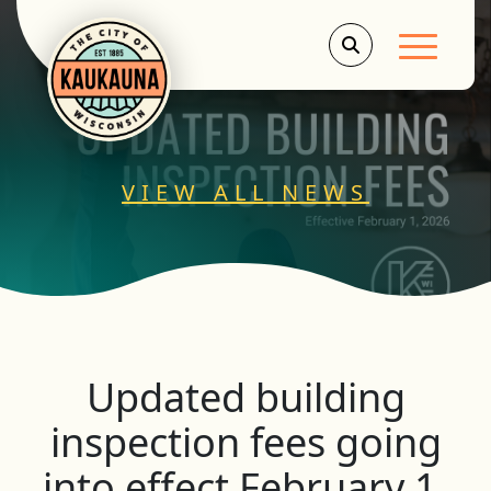
Main Men
VIEW ALL NEWS
Updated building
inspection fees going
into effect February 1,