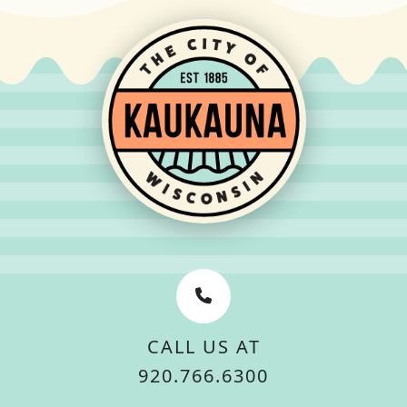
CALL US AT
920.766.6300