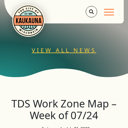
Main Men
VIEW ALL NEWS
TDS Work Zone Map –
Week of 07/24