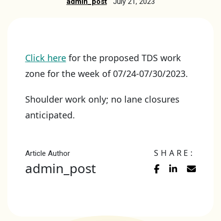
admin_post
July 21, 2023
Click here
for the proposed TDS work
zone for the week of 07/24-07/30/2023.
Shoulder work only; no lane closures
anticipated.
SHARE:
Article Author
admin_post