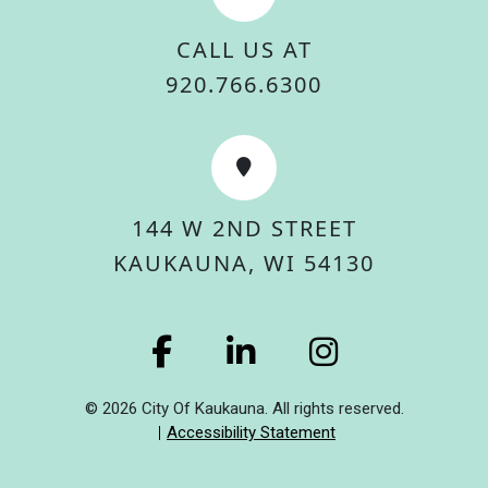
CALL US AT
920.766.6300
144 W 2ND STREET
KAUKAUNA, WI 54130
© 2026 City Of Kaukauna. All rights reserved.
Accessibility Statement