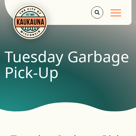
Main Men
Tuesday Garbage
Pick-Up