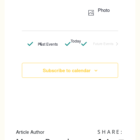
Select
Photo
date.
Today
Past Events
Future Events
Subscribe to calendar
SHARE:
Article Author