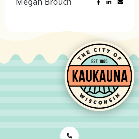
Megan Brouch