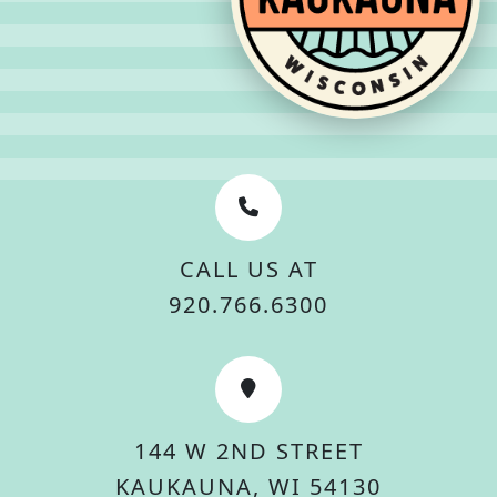
CALL US AT
920.766.6300
144 W 2ND STREET
KAUKAUNA, WI 54130