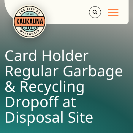
Main Men
Card Holder
Regular Garbage
& Recycling
Dropoff at
Disposal Site