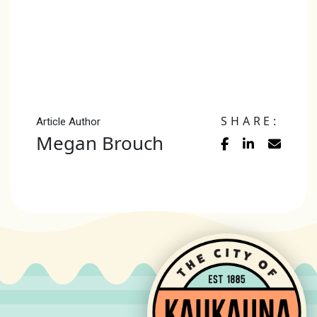
SHARE:
Article Author
Megan Brouch