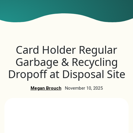
Card Holder Regular
Garbage & Recycling
Dropoff at Disposal Site
Megan Brouch
November 10, 2025