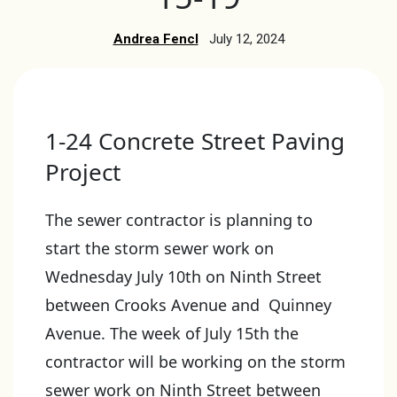
Andrea Fencl
July 12, 2024
1-24 Concrete Street Paving
Project
The sewer contractor is planning to
start the storm sewer work on
Wednesday July 10th on Ninth Street
between Crooks Avenue and Quinney
Avenue. The week of July 15th the
contractor will be working on the storm
sewer work on Ninth Street between