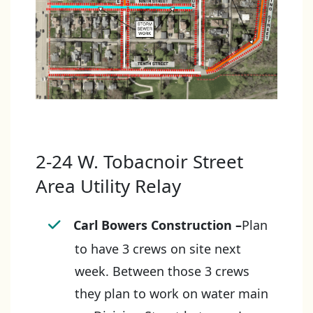
2-24 W. Tobacnoir Street
Area Utility Relay
Carl Bowers Construction
–
Plan
to have 3 crews on site next
week. Between those 3 crews
they plan to work on water main