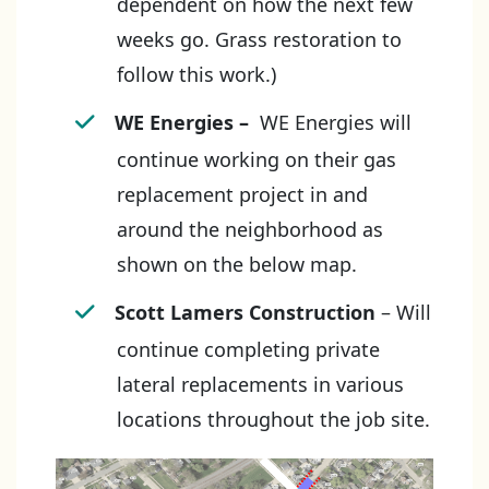
dependent on how the next few
weeks go. Grass restoration to
follow this work.)
WE Energies
–
WE Energies will
continue working on their gas
replacement project in and
around the neighborhood as
shown on the below map.
Scott Lamers Construction
– Will
continue completing private
lateral replacements in various
locations throughout the job site.