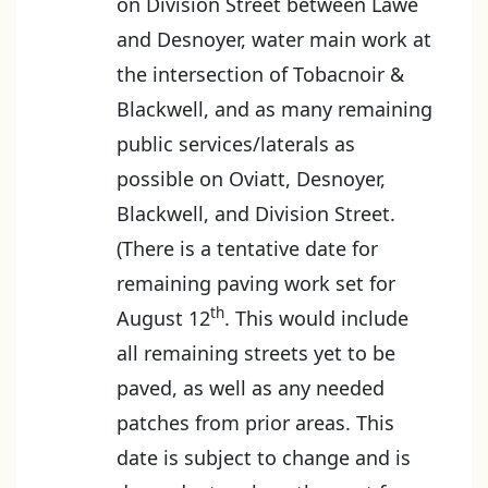
on Division Street between Lawe
and Desnoyer, water main work at
the intersection of Tobacnoir &
Blackwell, and as many remaining
public services/laterals as
possible on Oviatt, Desnoyer,
Blackwell, and Division Street.
(There is a tentative date for
remaining paving work set for
th
August 12
. This would include
all remaining streets yet to be
paved, as well as any needed
patches from prior areas. This
date is subject to change and is