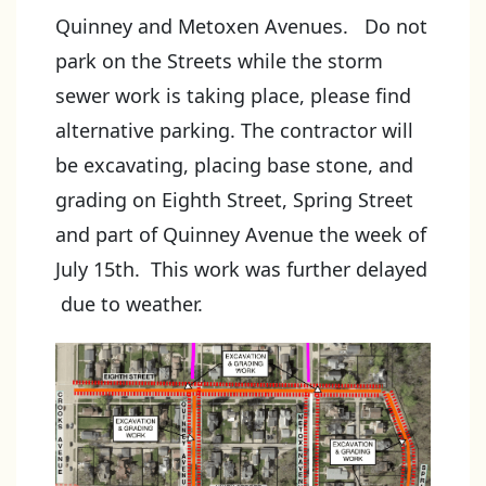
Quinney and Metoxen Avenues. Do not
park on the Streets while the storm
sewer work is taking place, please find
alternative parking. The contractor will
be excavating, placing base stone, and
grading on Eighth Street, Spring Street
and part of Quinney Avenue the week of
July 15th. This work was further delayed
due to weather.