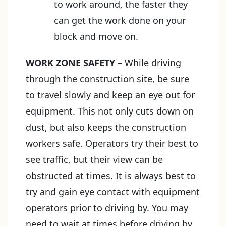
to work around, the faster they
can get the work done on your
block and move on.
WORK ZONE SAFETY
–
While driving
through the construction site, be sure
to travel slowly and keep an eye out for
equipment. This not only cuts down on
dust, but also keeps the construction
workers safe. Operators try their best to
see traffic, but their view can be
obstructed at times. It is always best to
try and gain eye contact with equipment
operators prior to driving by. You may
need to wait at times before driving by