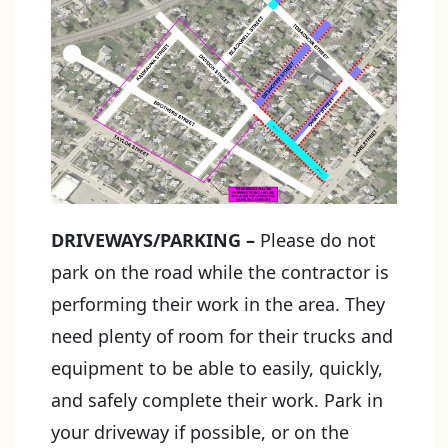
DRIVEWAYS/PARKING
–
Please do not
park on the road while the contractor is
performing their work in the area. They
need plenty of room for their trucks and
equipment to be able to easily, quickly,
and safely complete their work. Park in
your driveway if possible, or on the