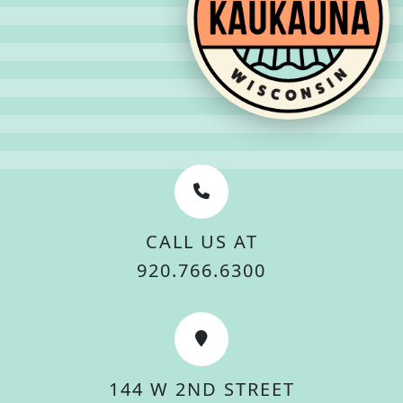
CALL US AT
920.766.6300
144 W 2ND STREET