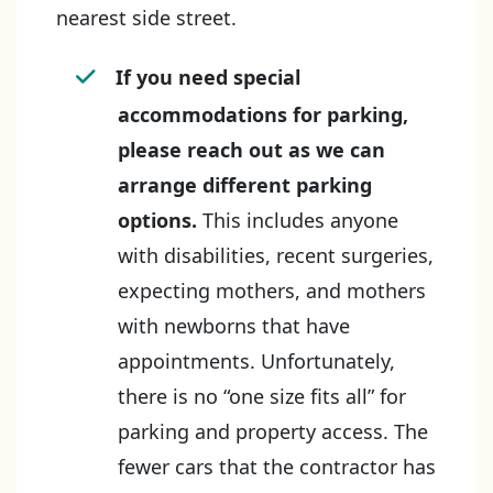
nearest side street.
If you need special
accommodations for parking,
please reach out as we can
arrange different parking
options.
This includes anyone
with disabilities, recent surgeries,
expecting mothers, and mothers
with newborns that have
appointments. Unfortunately,
there is no “one size fits all” for
parking and property access. The
fewer cars that the contractor has