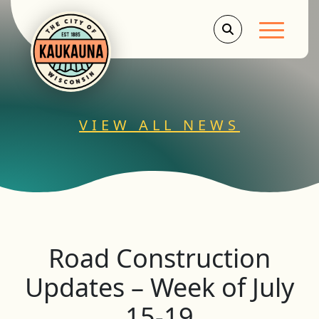
Main Men
VIEW ALL NEWS
Road Construction
Updates – Week of July
15-19