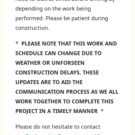
depending on the work being
performed. Please be patient during
construction.
*
PLEASE NOTE THAT THIS WORK AND
SCHEDULE CAN CHANGE DUE TO
WEATHER OR UNFORSEEN
CONSTRUCTION DELAYS. THESE
UPDATES ARE TO AID THE
COMMUNICATION PROCESS AS WE ALL
WORK TOGETHER TO COMPLETE THIS
PROJECT IN A TIMELY MANNER
*
Please do not hesitate to contact