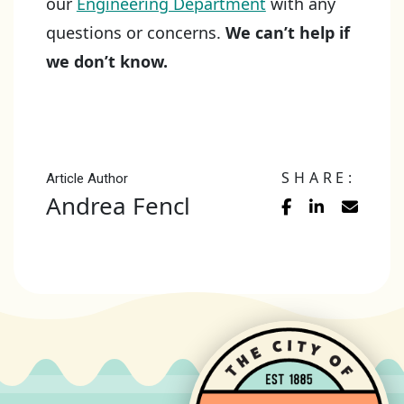
our
Engineering Department
with any
questions or concerns.
We can’t help if
we don’t know.
SHARE:
Article Author
Andrea Fencl