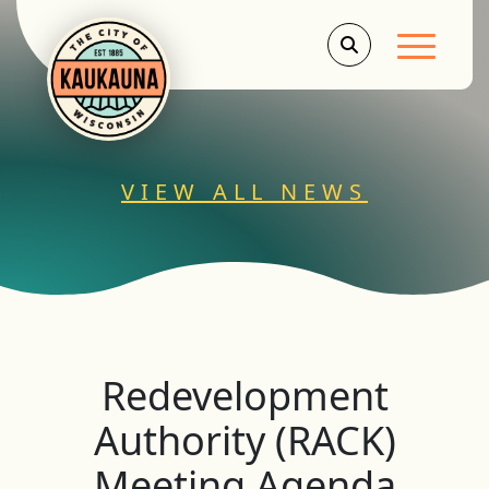
Main Men
VIEW ALL NEWS
Redevelopment
Authority (RACK)
Meeting Agenda