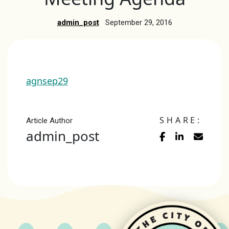
admin_post
September 29, 2016
agnsep29
SHARE:
Article Author
admin_post