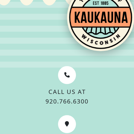
CALL US AT
920.766.6300