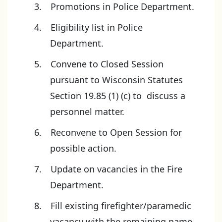
Promotions in Police Department.
Eligibility list in Police
Department.
Convene to Closed Session
pursuant to Wisconsin Statutes
Section 19.85 (1) (c) to discuss a
personnel matter.
Reconvene to Open Session for
possible action.
Update on vacancies in the Fire
Department.
Fill existing firefighter/paramedic
vacancy with the remaining name