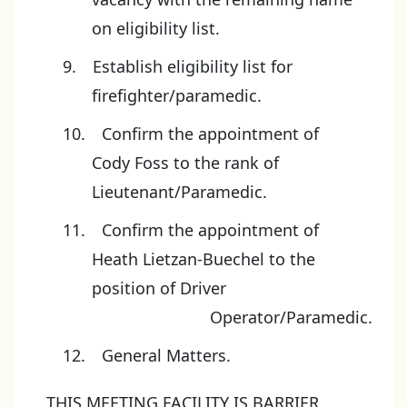
on eligibility list.
Establish eligibility list for
firefighter/paramedic.
Confirm the appointment of
Cody Foss to the rank of
Lieutenant/Paramedic.
Confirm the appointment of
Heath Lietzan-Buechel to the
position of Driver
Operator/Paramedic.
General Matters.
THIS MEETING FACILITY IS BARRIER