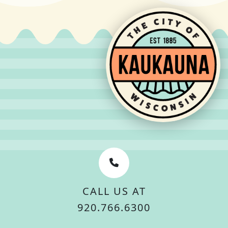
CALL US AT
920.766.6300