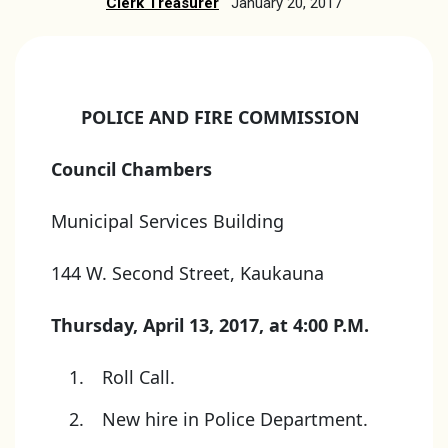
Clerk Treasurer
January 20, 2017
POLICE AND FIRE COMMISSION
Council Chambers
Municipal Services Building
144 W. Second Street, Kaukauna
Thursday, April 13, 2017, at 4:00 P.M.
Roll Call.
New hire in Police Department.