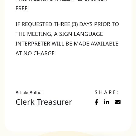
FREE.
IF REQUESTED THREE (3) DAYS PRIOR TO
THE MEETING, A SIGN LANGUAGE
INTERPRETER WILL BE MADE AVAILABLE
AT NO CHARGE.
SHARE:
Article Author
Clerk Treasurer