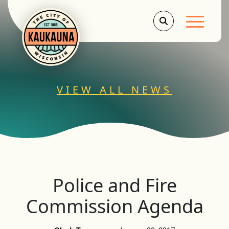
Main Men
VIEW ALL NEWS
Police and Fire
Commission Agenda