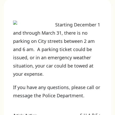
Starting December 1
and through March 31, there is no
parking on City streets between 2 am
and 6 am. A parking ticket could be
issued, or in an emergency weather
situation, your car could be towed at
your expense.
If you have any questions, please call or
message the Police Department.