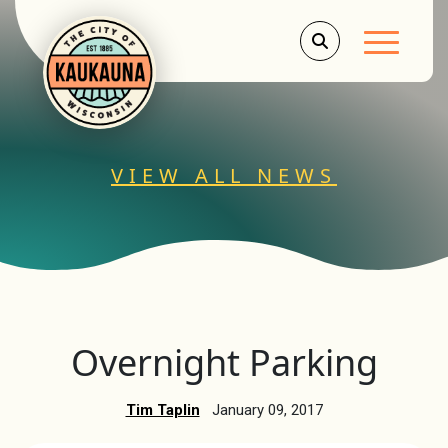
Main Men
VIEW ALL NEWS
Overnight Parking
Tim Taplin
January 09, 2017