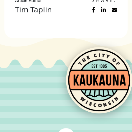
SHARE:
Article Author
Tim Taplin