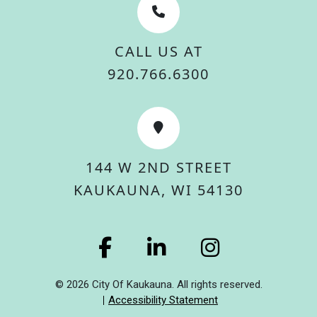
CALL US AT
920.766.6300
144 W 2ND STREET
KAUKAUNA, WI 54130
© 2026 City Of Kaukauna. All rights reserved.
Accessibility Statement