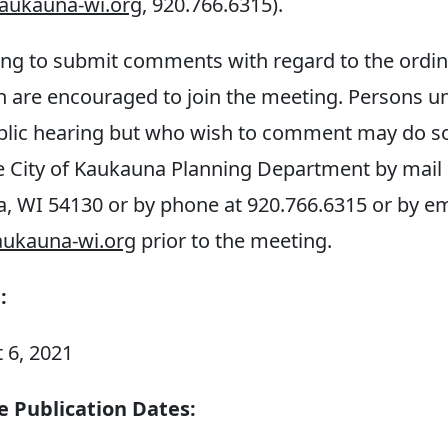
aukauna-wi.org
, 920.766.6315).
ng to submit comments with regard to the ordin
n are encouraged to join the meeting. Persons u
blic hearing but who wish to comment may do s
e City of Kaukauna Planning Department by mail 
, WI 54130 or by phone at 920.766.6315 or by em
ukauna-wi.org
prior to the meeting.
:
 6, 2021
e Publication Dates: