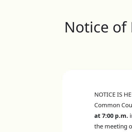
Notice of
NOTICE IS HER
Common Counc
at 7:00 p.m.
i
the meeting o