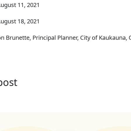
ugust 11, 2021
ugust 18, 2021
n Brunette, Principal Planner, City of Kaukauna
post