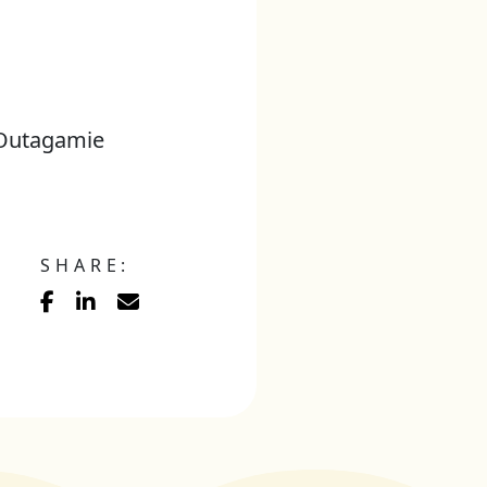
, Outagamie
SHARE: