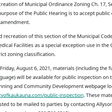
creation of Municipal Ordinance Zoning Ch. 17, S
 purpose of the Public Hearing is to accept publ
d amendment.
d recreation of this section of the Municipal Cod
dical Facilities as a special exception use in th
ct zoning classification.
riday, August 6, 2021, materials (including the f
uage) will be available for public inspection on t
nning and Community Development webpage loc
tyofkaukauna.com/public-inspection
. These mat
sted to be mailed to parties by contacting Allyso