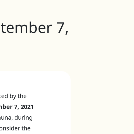
ptember 7,
ted by the
ber 7, 2021
auna, during
onsider the