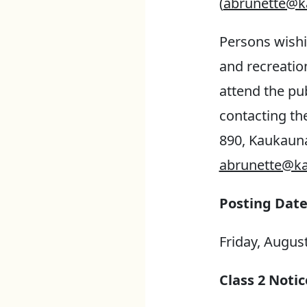
(
abrunette@k
Persons wishi
and recreatio
attend the pu
contacting th
890, Kaukauna
abrunette@ka
Posting Date
Friday, August
Class 2 Notic