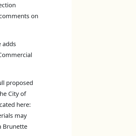
ection
ic comments on
e adds
e Commercial
ull proposed
he City of
ated here:
erials may
n Brunette