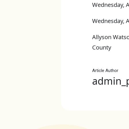
Wednesday, A
Wednesday, A
Allyson Watso
County
Article Author
admin_