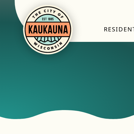
RESIDEN