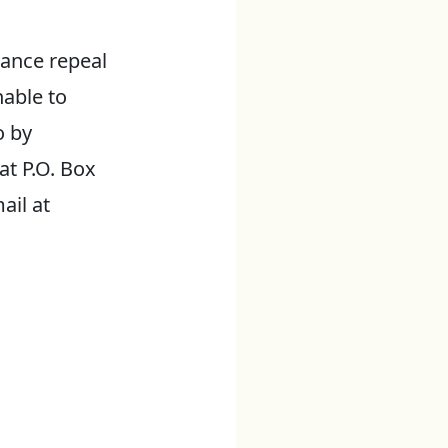
ance repeal
nable to
o by
at P.O. Box
ail at