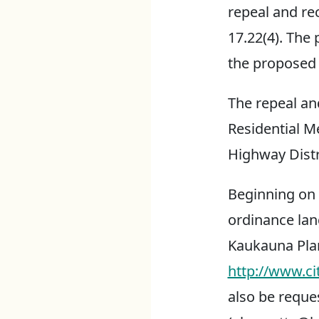
repeal and re
17.22(4). The
the propose
The repeal an
Residential Me
Highway Distri
Beginning on F
ordinance lang
Kaukauna Pla
http://www.ci
also be reque