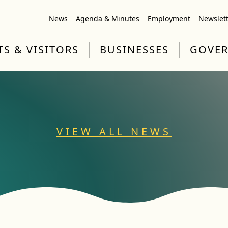
News
Agenda & Minutes
Employment
Newslet
TS & VISITORS
BUSINESSES
GOVE
VIEW ALL NEWS