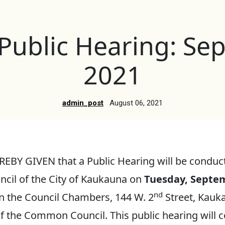
 Public Hearing: Se
2021
admin_post
August 06, 2021
EBY GIVEN that a Public Hearing will be conduc
il of the City of Kaukauna on
Tuesday, Septem
nd
n the Council Chambers, 144 W. 2
Street, Kauk
f the Common Council. This public hearing will c