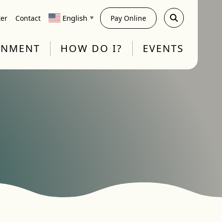
English
ter
Contact
Pay Online
▼
RNMENT
HOW DO I?
EVENTS