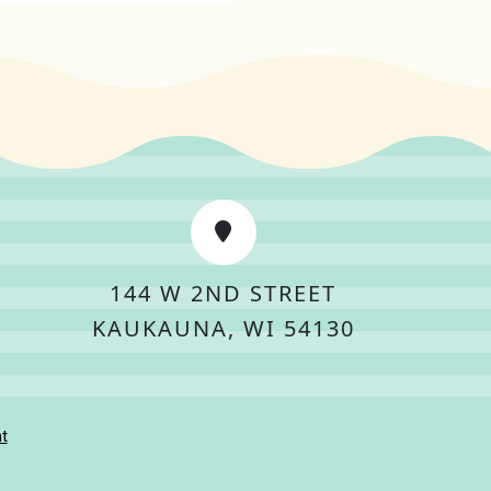
144 W 2ND STREET
KAUKAUNA, WI 54130
t