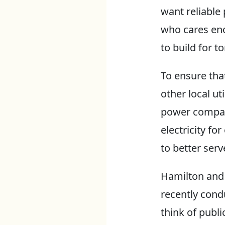
want reliable 
who cares en
to build for 
To ensure tha
other local ut
power compa
electricity f
to better ser
Hamilton and S
recently cond
think of publi