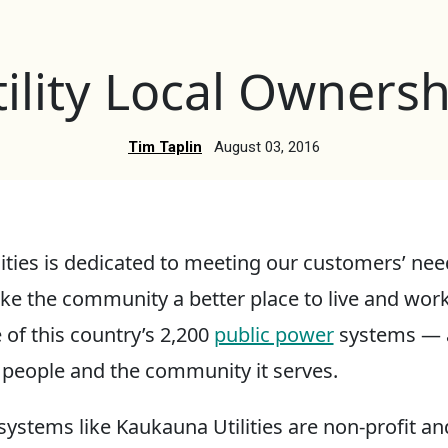
tility Local Ownersh
Tim Taplin
August 03, 2016
ities is dedicated to meeting our customers’ nee
ke the community a better place to live and wor
e of this country’s 2,200
public power
systems — a 
people and the community it serves.
systems like Kaukauna Utilities are non-profit a