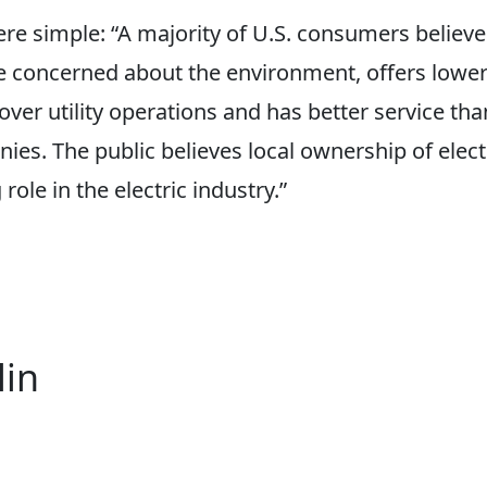
re simple: “A majority of U.S. consumers believe
 concerned about the environment, offers lower 
ver utility operations and has better service tha
s. The public believes local ownership of electri
role in the electric industry.”
lin