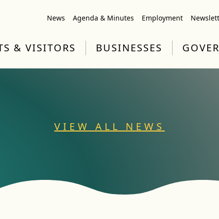
News
Agenda & Minutes
Employment
Newslet
TS & VISITORS
BUSINESSES
GOVE
VIEW ALL NEWS