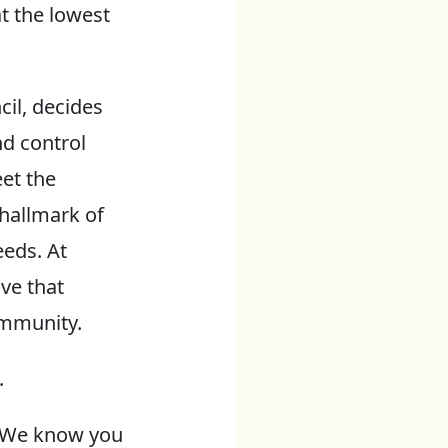
t the lowest
cil, decides
nd control
eet the
hallmark of
eeds. At
ve that
ommunity.
.
y. We know you