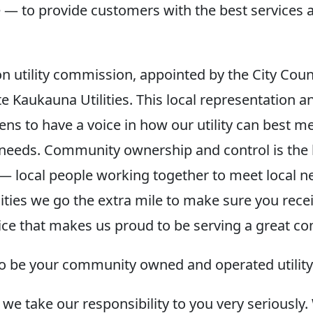
— to provide customers with the best services a
n utility commission, appointed by the City Coun
e Kaukauna Utilities. This local representation a
izens to have a voice in how our utility can best m
eeds. Community ownership and control is the 
— local people working together to meet local n
ities we go the extra mile to make sure you recei
ice that makes us proud to be serving a great c
o be your community owned and operated utility
 we take our responsibility to you very seriousl