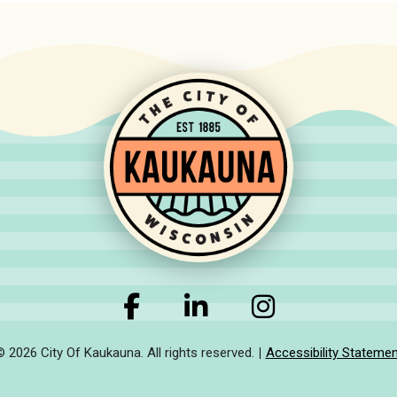
© 2026 City Of Kaukauna. All rights reserved.
Accessibility Statemen