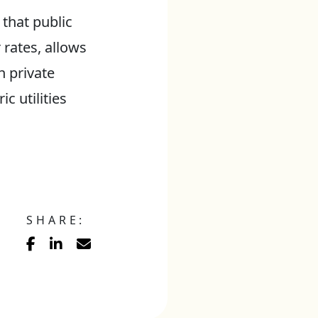
 that public
rates, allows
n private
c utilities
SHARE: