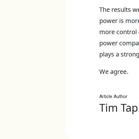
The results we
power is more
more control o
power companie
plays a strong 
We agree.
Article Author
Tim Tap