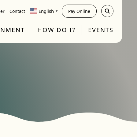
English
ter
Contact
Pay Online
▼
RNMENT
HOW DO I?
EVENTS