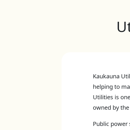
U
Kaukauna Util
helping to ma
Utilities is on
owned by the 
Public power 