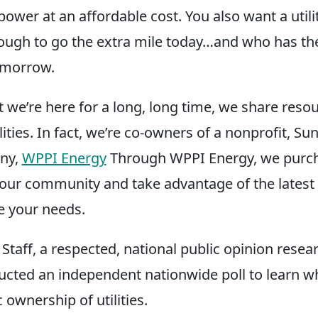
power at an affordable cost. You also want a utili
ough to go the extra mile today…and who has t
tomorrow.
t we’re here for a long, long time, we share reso
ilities. In fact, we’re co-owners of a nonprofit, Su
ny,
WPPI Energy
Through WPPI Energy, we purch
or our community and take advantage of the latest
ve your needs.
taff, a respected, national public opinion resear
ucted an independent nationwide poll to learn w
c ownership of utilities.