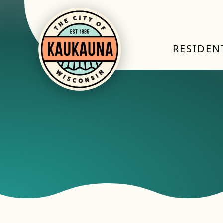
RESIDEN