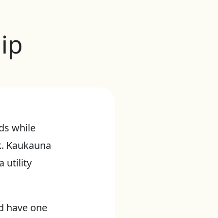
ip
ds while
k. Kaukauna
utility
nd have one