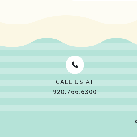
CALL US AT
920.766.6300