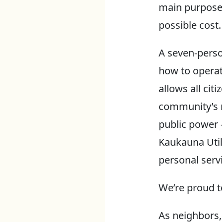
main purpose 
possible cost.
A seven-perso
how to operat
allows all cit
community’s n
public power 
Kaukauna Util
personal serv
We’re proud t
As neighbors,