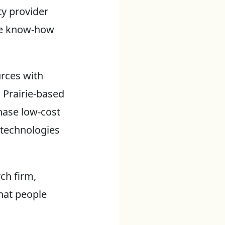
ty provider
he know-how
urces with
n Prairie-based
ase low-cost
 technologies
ch firm,
hat people