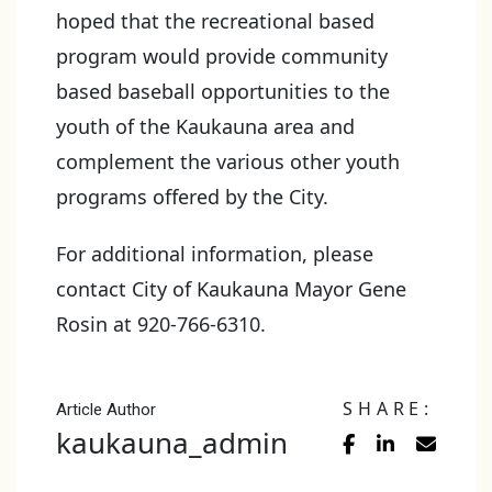
hoped that the recreational based
program would provide community
based baseball opportunities to the
youth of the Kaukauna area and
complement the various other youth
programs offered by the City.
For additional information, please
contact City of Kaukauna Mayor Gene
Rosin at 920-766-6310.
SHARE:
Article Author
kaukauna_admin