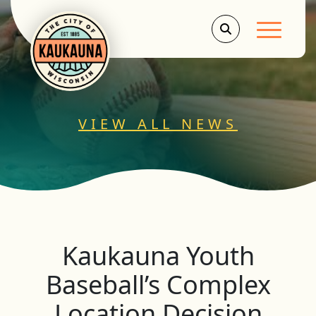
Main Men
VIEW ALL NEWS
Kaukauna Youth
Baseball’s Complex
Location Decision