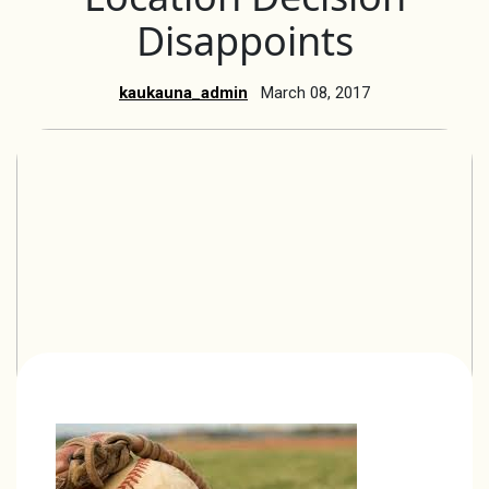
Disappoints
kaukauna_admin
March 08, 2017