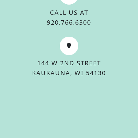
CALL US AT
920.766.6300
144 W 2ND STREET
KAUKAUNA, WI 54130
© 2026 City Of Kaukauna. All rights reserved.
Accessibility Statement