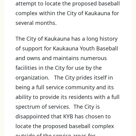
attempt to locate the proposed baseball
complex within the City of Kaukauna for
several months.
The City of Kaukauna has a long history
of support for Kaukauna Youth Baseball
and owns and maintains numerous
facilities in the City for use by the
organization. The City prides itself in
being a full service community and its
ability to provide its residents with a full
spectrum of services. The City is
disappointed that KYB has chosen to
locate the proposed baseball complex
outside of the service areas for