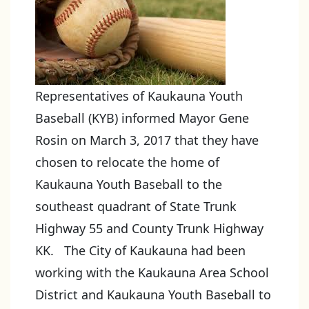
Representatives of Kaukauna Youth
Baseball (KYB) informed Mayor Gene
Rosin on March 3, 2017 that they have
chosen to relocate the home of
Kaukauna Youth Baseball to the
southeast quadrant of State Trunk
Highway 55 and County Trunk Highway
KK. The City of Kaukauna had been
working with the Kaukauna Area School
District and Kaukauna Youth Baseball to