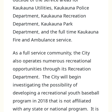
Kaukauna Utilities, Kaukauna Police
Department, Kaukauna Recreation
Department, Kaukauna Park
Department, and the full time Kaukauna
Fire and Ambulance service.
As a full service community, the City
also operates numerous recreational
opportunities through its Recreation
Department. The City will begin
investigating the possibility of
developing a recreational youth baseball
program in 2018 that is not affiliated
with any state or national program. It is