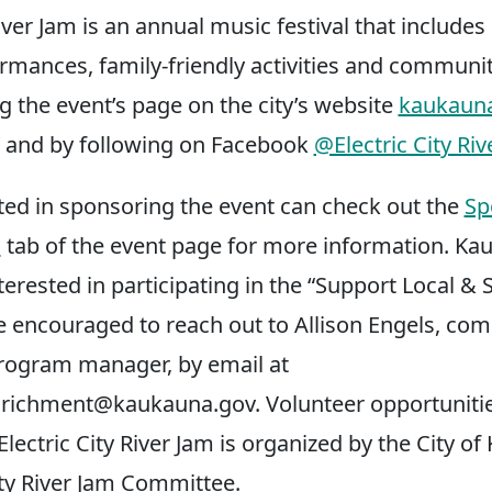
River Jam is an annual music festival that include
rmances, family-friendly activities and communit
ng the event’s page on the city’s website
kaukauna
and by following on Facebook
@Electric City Riv
ted in sponsoring the event can check out the
Sp
s
tab of the event page for more information. Ka
erested in participating in the “Support Local & 
 encouraged to reach out to Allison Engels, co
rogram manager, by email at
richment@kaukauna.gov
. Volunteer opportunitie
lectric City River Jam is organized by the City o
ity River Jam Committee.