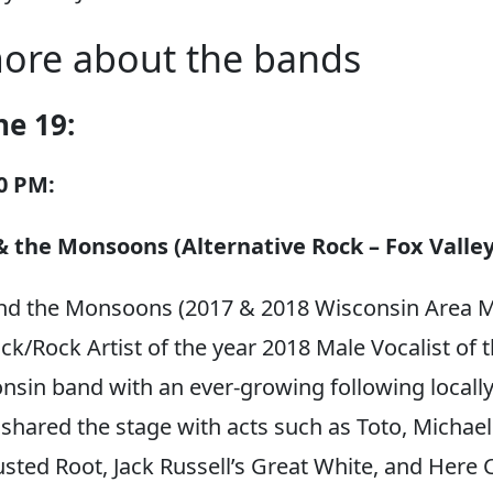
ore about the bands
ne 19:
00 PM:
 the Monsoons (Alternative Rock – Fox Valley
nd the Monsoons (2017 & 2018 Wisconsin Area M
ck/Rock Artist of the year 2018 Male Vocalist of t
onsin band with an ever-growing following locall
shared the stage with acts such as Toto, Michael
sted Root, Jack Russell’s Great White, and Here