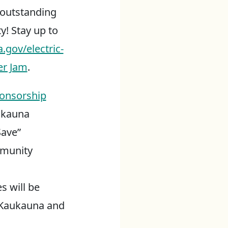
s outstanding
y! Stay up to
.gov/electric-
er Jam
.
onsorship
ukauna
Save”
mmunity
s will be
f Kaukauna and