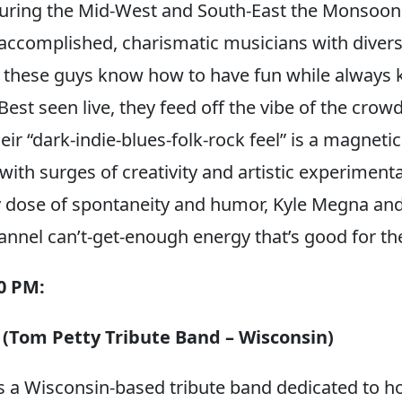
ing the Mid-West and South-East the Monsoons 
 accomplished, charismatic musicians with diver
these guys know how to have fun while always k
Best seen live, they feed off the vibe of the crowd
eir “dark-indie-blues-folk-rock feel” is a magnetic
with surges of creativity and artistic experiment
y dose of spontaneity and humor, Kyle Megna and
nel can’t-get-enough energy that’s good for the
30 PM:
 (Tom Petty Tribute Band – Wisconsin)
is a Wisconsin-based tribute band dedicated to h