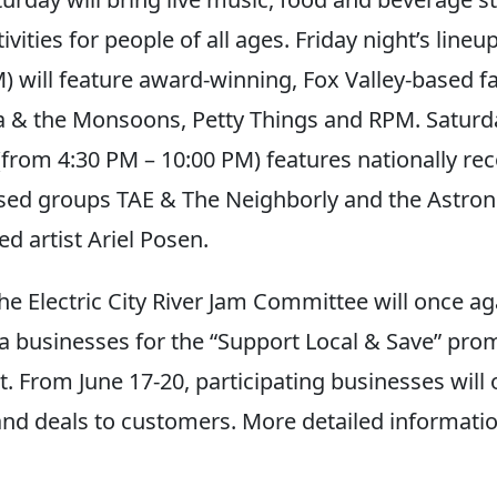
vities for people of all ages. Friday night’s lineu
) will feature award-winning, Fox Valley-based f
 & the Monsoons, Petty Things and RPM. Saturda
(from 4:30 PM – 10:00 PM) features nationally re
sed groups TAE & The Neighborly and the Astro
d artist Ariel Posen.
the Electric City River Jam Committee will once a
 businesses for the “Support Local & Save” pro
. From June 17-20, participating businesses will o
and deals to customers. More detailed informatio