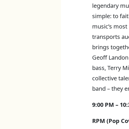
legendary mus
simple: to fai
music’s most 
transports aud
brings togeth
Geoff Landon 
bass, Terry M
collective ta
band – they e
9:00 PM – 10
RPM (Pop Cov