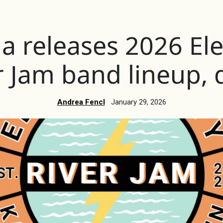
 releases 2026 Elec
r Jam band lineup, 
Andrea Fencl
January 29, 2026