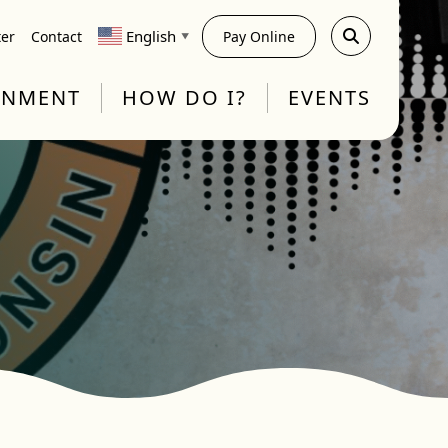
English
ter
Contact
Pay Online
▼
RNMENT
HOW DO I?
EVENTS