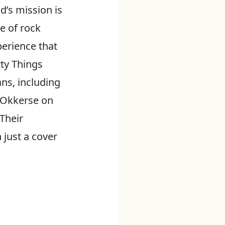
’s mission is
ne of rock
perience that
tty Things
ns, including
s Okkerse on
Their
 just a cover