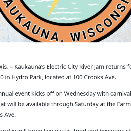
. – Kaukauna’s Electric City River Jam returns f
20 in Hydro Park, located at 100 Crooks Ave.
nual event kicks off on Wednesday with carnival
hat will be available through Saturday at the Far
s Ave.
turday will bring live music, food and beverage s