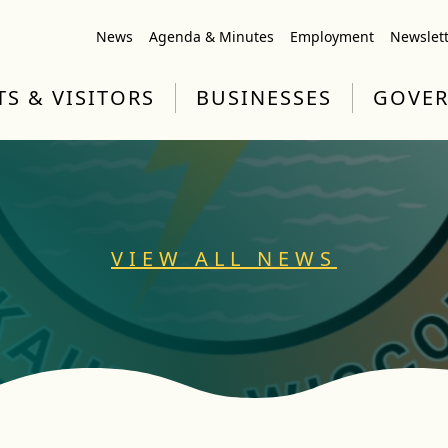
News
Agenda & Minutes
Employment
Newslet
TS & VISITORS
BUSINESSES
GOVE
VIEW ALL NEWS