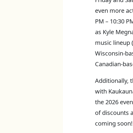
even more acti
PM – 10:30 PM
as Kyle Megna
music lineup 
Wisconsin-ba
Canadian-base
Additionally, 
with Kaukauna
the 2026 event
of discounts 
coming soon!