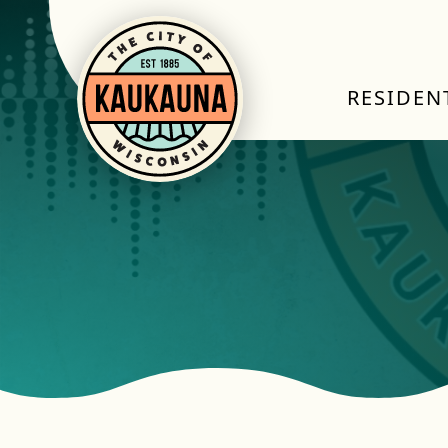
RESIDEN