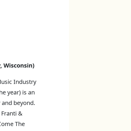
, Wisconsin)
usic Industry
he year) is an
y and beyond.
 Franti &
 Come The