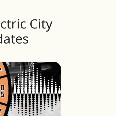
tric City
dates