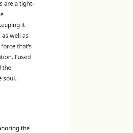
are a tight-
se
eeping it
 as well as
 force that’s
ation. Fused
 the
 soul.
onoring the