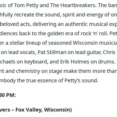
ic of Tom Petty and The Heartbreakers. The band
thfully recreate the sound, spirit and energy of o
beloved acts, delivering an authentic musical ex
iences back to the golden era of rock ‘n’ roll. Pe
er a stellar lineup of seasoned Wisconsin musicia
on lead vocals, Pat Stillman on lead guitar, Chri
ichaels on keyboard, and Erik Holmes on drums. 
lent and chemistry on stage make them more than
mbody the true essence of Petty’s sound.
:30 PM:
ers – Fox Valley, Wisconsin)