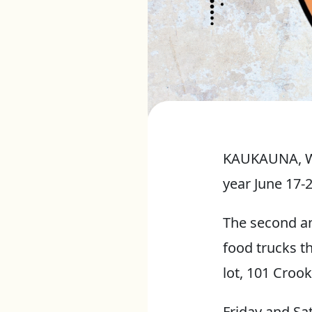
KAUKAUNA, Wis
year June 17-
The second an
food trucks t
lot, 101 Crook
Friday and Sa