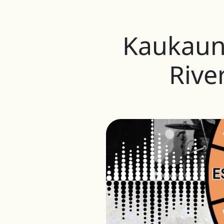
Kaukauna
Rive