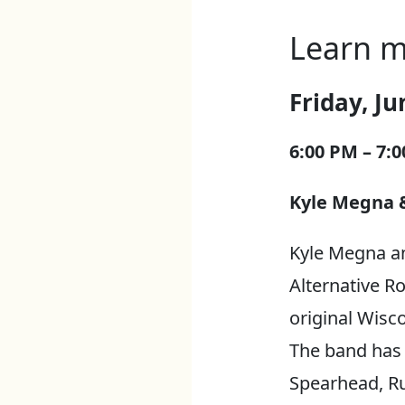
Learn m
Friday, Ju
6:00 PM – 7:
Kyle Megna &
Kyle Megna a
Alternative Ro
original Wisc
The band has 
Spearhead, Ru