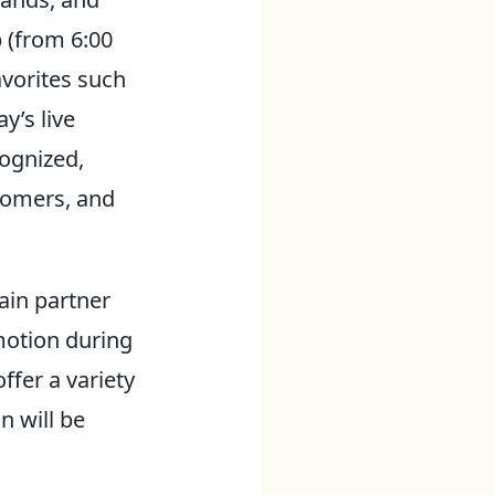
p (from 6:00
avorites such
y’s live
cognized,
nomers, and
gain partner
motion during
ffer a variety
n will be