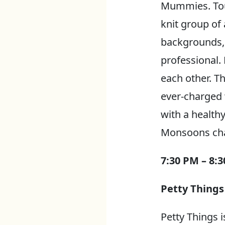
Mummies. Tour
knit group of
backgrounds, 
professional. 
each other. Th
ever-charged 
with a health
Monsoons chan
7:30 PM – 8:
Petty Things
Petty Things 