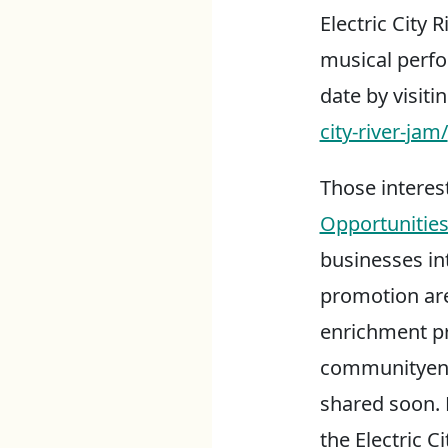
Electric City 
musical perfo
date by visiti
city-river-jam/
Those interes
Opportunitie
businesses int
promotion are
enrichment p
communityen
shared soon. E
the Electric C