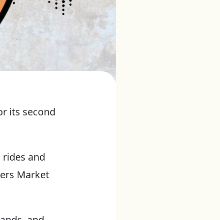
or its second
 rides and
mers Market
tands, and