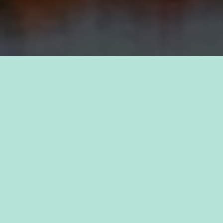
TAKE PRIDE IN YOUR CAREER
FIND A JOB WITH
KAUKAUNA
Discover a sense of purpose as you join forces
with passionate professionals who share your