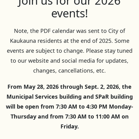
Join us for our 2026
events!
Note, the PDF calendar was sent to City of
Kaukauna residents at the end of 2025. Some
events are subject to change. Please stay tuned
to our website and social media for updates,
changes, cancellations, etc.
From May 28, 2026 through Sept. 2, 2026, the
Municipal Services building and SPaR building
will be open from 7:30 AM to 4:30 PM Monday-
Thursday and from 7:30 AM to 11:00 AM on
Friday.