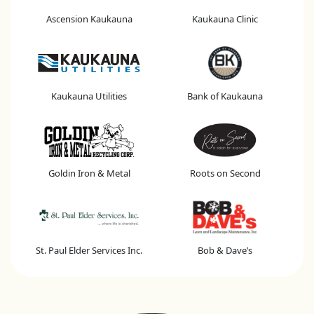
Ascension Kaukauna
Kaukauna Clinic
Kaukauna Utilities
Bank of Kaukauna
Goldin Iron & Metal
Roots on Second
St. Paul Elder Services Inc.
Bob & Dave’s