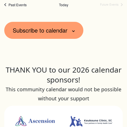
of
form
Past Events
Today
Future Events
inputs
events
will
in
Subscribe to calendar
cause
Photo
the
View
list
of
events
THANK YOU to our 2026 calendar
to
sponsors!
refresh
This community calendar would not be possible
with
without your support
the
filtered
results.