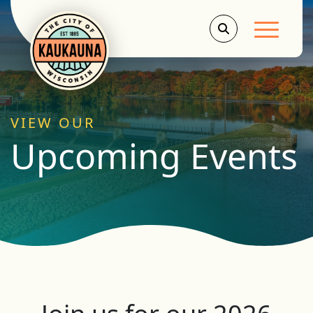
Main Men
VIEW OUR
Upcoming Events