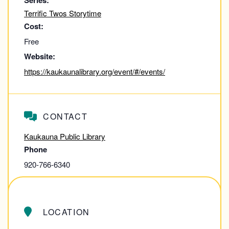
Series:
Terrific Twos Storytime
Cost:
Free
Website:
https://kaukaunalibrary.org/event/#/events/
CONTACT
Kaukauna Public Library
Phone
920-766-6340
View Contact Website
LOCATION