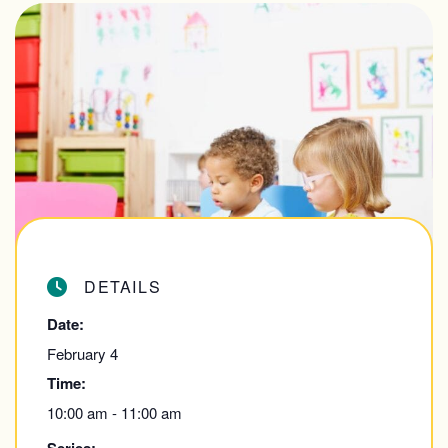
DETAILS
Date:
February 4
Time:
10:00 am - 11:00 am