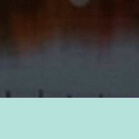
TAKE PRIDE IN YOUR CAREER
FIND A JOB WITH
KAUKAUNA