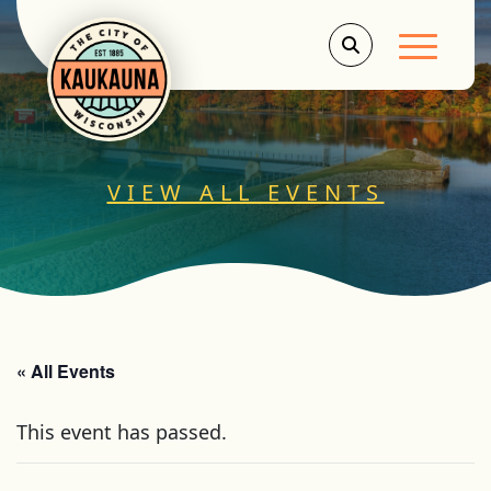
Main Men
VIEW ALL EVENTS
« All Events
This event has passed.