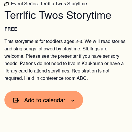
Event Series:
Terrific Twos Storytime
Terrific Twos Storytime
FREE
This storytime is for toddlers ages 2-3. We will read stories
and sing songs followed by playtime. Siblings are
welcome. Please see the presenter if you have sensory
needs. Patrons do not need to live in Kaukauna or have a
library card to attend storytimes. Registration is not
required. Held in conference room ABC.
Add to calendar