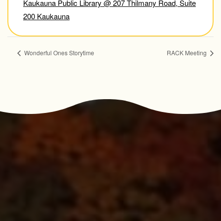
Kaukauna Public Library @ 207 Thilmany Road, Suite
200 Kaukauna
Wonderful Ones Storytime
RACK Meeting