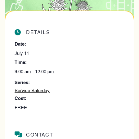
DETAILS
Date:
July 11
Time:
9:00 am - 12:00 pm
Series:
Service Saturday
Cost:
FREE
CONTACT