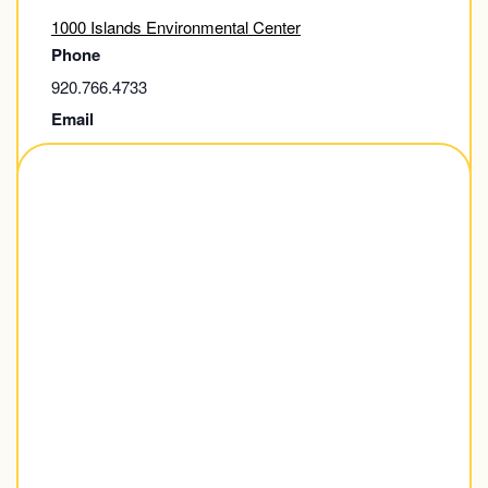
1000 Islands Environmental Center
Phone
920.766.4733
Email
thousandisland@kaukauna.gov