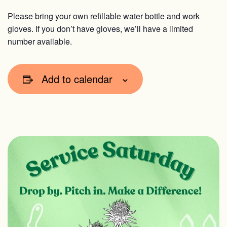
Please bring your own refillable water bottle and work
gloves. If you don’t have gloves, we’ll have a limited
number available.
Add to calendar