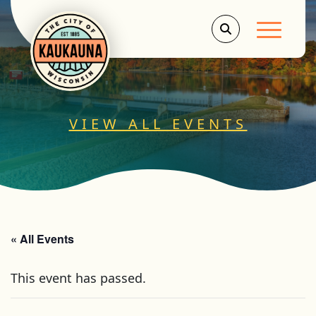
Main Men
VIEW ALL EVENTS
« All Events
This event has passed.