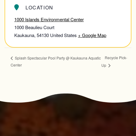
LOCATION
1000 Islands Environmental Center
1000 Beaulieu Court
Kaukauna
,
54130
United States
+ Google Map
Recycle Pick-
Splash Spectacular Pool Party @ Kaukauna Aquatic
Center
Up