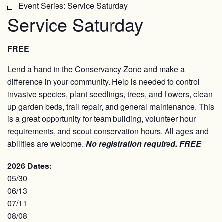
Event Series:
Service Saturday
Service Saturday
FREE
Lend a hand in the Conservancy Zone and make a
difference in your community. Help is needed to control
invasive species, plant seedlings, trees, and flowers, clean
up garden beds, trail repair, and general maintenance. This
is a great opportunity for team building, volunteer hour
requirements, and scout conservation hours. All ages and
abilities are welcome.
No registration required.
FREE
2026 Dates:
05/30
06/13
07/11
08/08