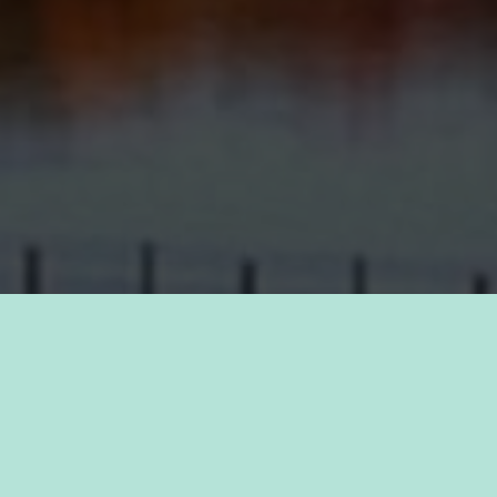
TAKE PRIDE IN YOUR CAREER
FIND A JOB WITH
KAUKAUNA
Discover a sense of purpose as you join forces