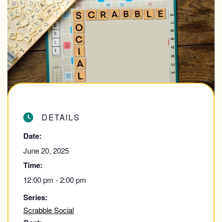
DETAILS
Date:
June 20, 2025
Time:
12:00 pm - 2:00 pm
Series:
Scrabble Social