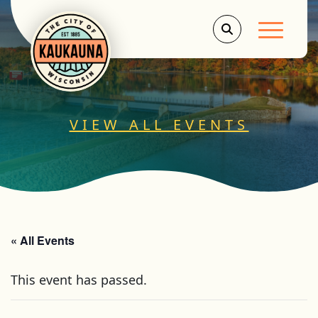
Main Men
VIEW ALL EVENTS
« All Events
This event has passed.