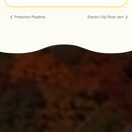
Preschool Playtime
Electric City River Jam