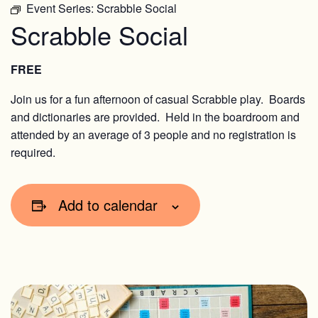
Event Series:
Scrabble Social
Scrabble Social
FREE
Join us for a fun afternoon of casual Scrabble play. Boards
and dictionaries are provided. Held in the boardroom and
attended by an average of 3 people and no registration is
required.
Add to calendar