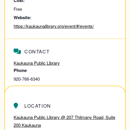
Cost:
Free
Website:
https://kaukaunalibrary.org/event/#/events/
CONTACT
Kaukauna Public Library
Phone
920-766-6340
View Contact Website
LOCATION
Kaukauna Public Library @ 207 Thilmany Road, Suite
200 Kaukauna