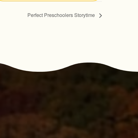
Perfect Preschoolers Storytime