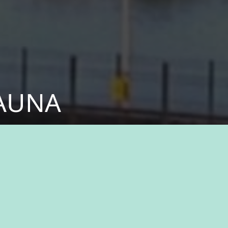
KAUNA
fessionals who share
ital part of something
n history, natural
ukauna, where you’ll