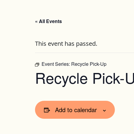
« All Events
This event has passed.
Event Series:
Recycle Pick-Up
Recycle Pick-
Add to calendar