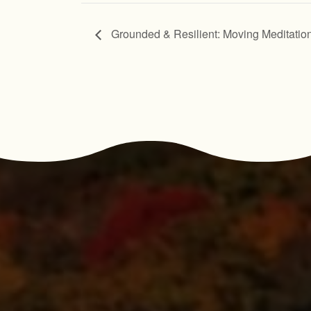
Grounded & Resilient: Moving Meditatio