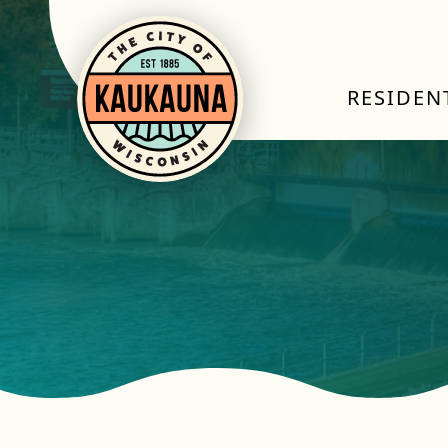
RESIDEN