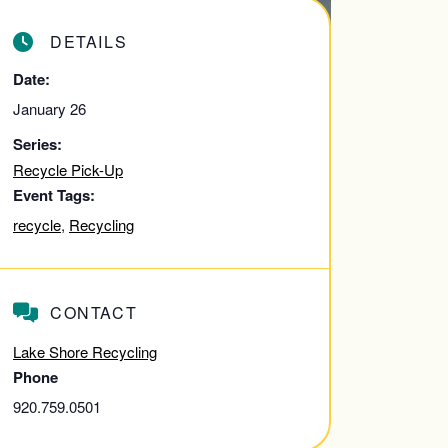
DETAILS
Date:
January 26
Series:
Recycle Pick-Up
Event Tags:
recycle
,
Recycling
CONTACT
Lake Shore Recycling
Phone
920.759.0501