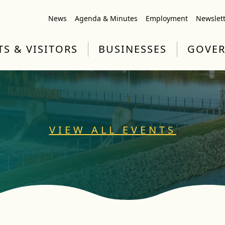
News
Agenda & Minutes
Employment
Newslet
TS & VISITORS
BUSINESSES
GOVE
VIEW ALL EVENTS