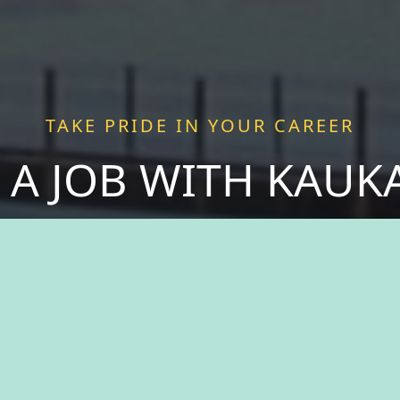
TAKE PRIDE IN YOUR CAREER
 A JOB WITH KAU
 purpose as you join forces with passionate pro
 more than just a job—we offer a chance to be a v
ce fulfillment serving a community that thrives o
spirit of togetherness. Welcome to The City of Ka
take pride in your career.