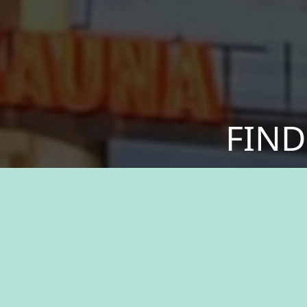
FIND
Discover a sense of
your values. We offer
greater. Experien
resources, and the 