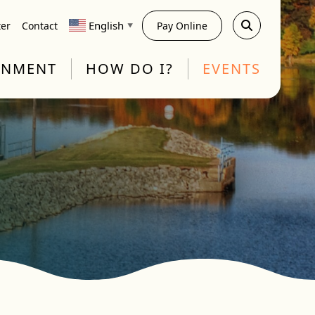
English
ter
Contact
Pay Online
▼
RNMENT
HOW DO I?
EVENTS