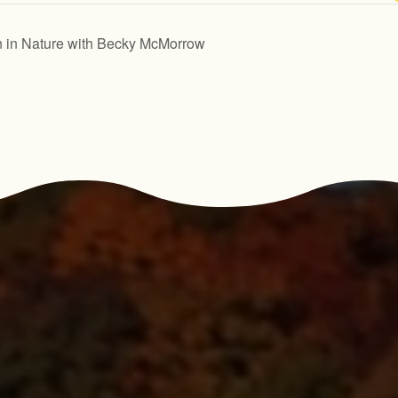
n in Nature with Becky McMorrow