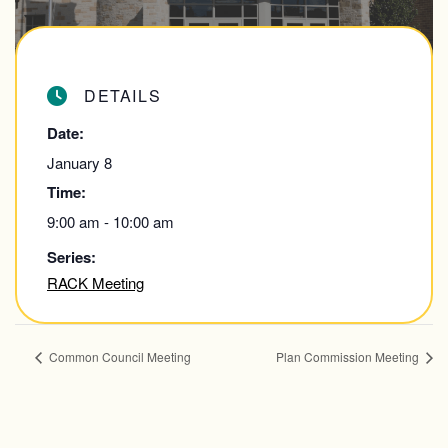
DETAILS
Date:
January 8
Time:
9:00 am - 10:00 am
Series:
RACK Meeting
Common Council Meeting
Plan Commission Meeting