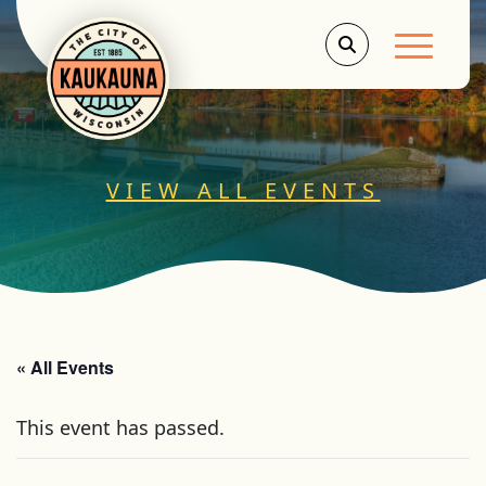
Main Men
VIEW ALL EVENTS
« All Events
This event has passed.