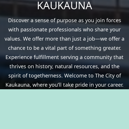
KAUKAUNA
Discover a sense of purpose as you join forces
with passionate professionals who share your
values. We offer more than just a job—we offer a
chance to be a vital part of something greater.
Experience fulfillment serving a community that
thrives on history, natural resources, and the
spirit of togetherness. Welcome to The City of
Kaukauna, where you’ll take pride in your career.
View Benefits Summary
View Available Jobs