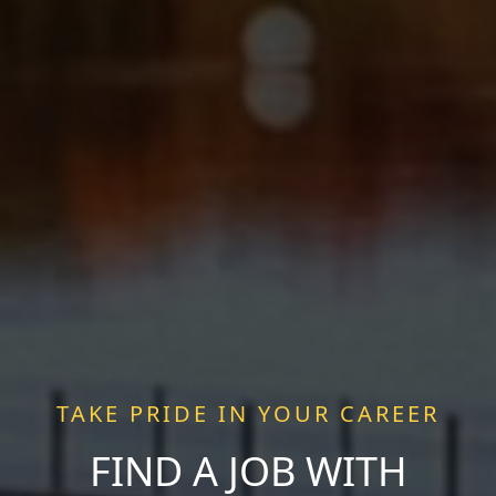
TAKE PRIDE IN YOUR CAREER
FIND A JOB WITH