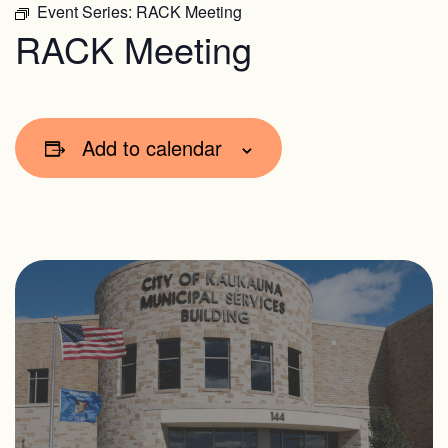
Event Series:
RACK Meeting
RACK Meeting
Add to calendar