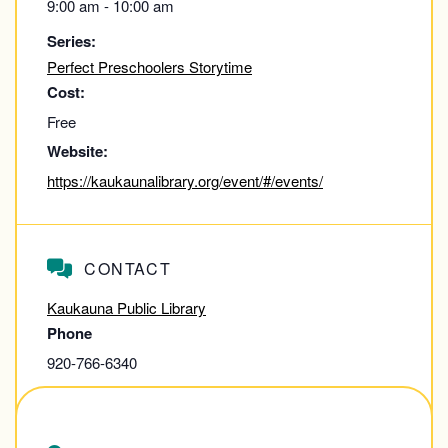
9:00 am - 10:00 am
Series:
Perfect Preschoolers Storytime
Cost:
Free
Website:
https://kaukaunalibrary.org/event/#/events/
CONTACT
Kaukauna Public Library
Phone
920-766-6340
View Contact Website