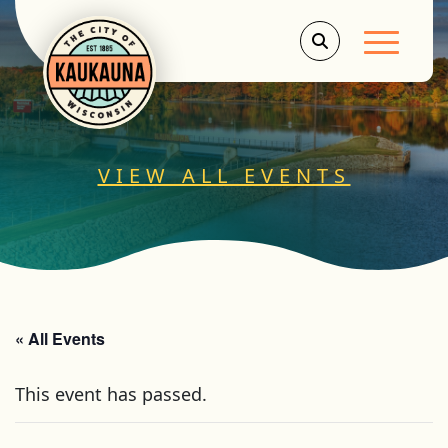
Main Men
VIEW ALL EVENTS
« All Events
This event has passed.