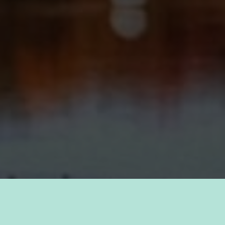
TAKE PRIDE IN YOUR CAREER