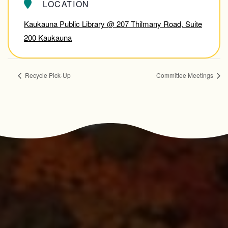
LOCATION
Kaukauna Public Library @ 207 Thilmany Road, Suite
200 Kaukauna
Recycle Pick-Up
Committee Meetings