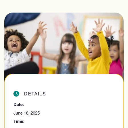
DETAILS
Date:
June 16, 2025
Time: