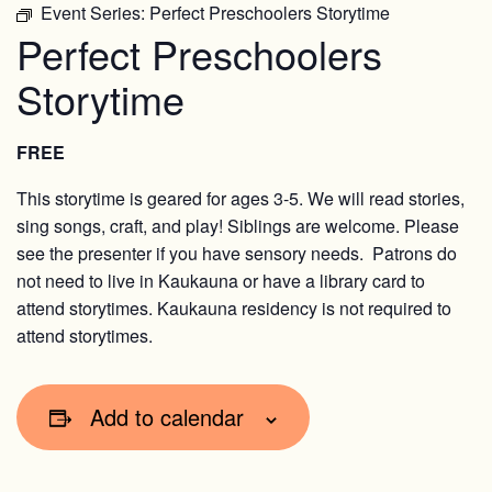
Event Series:
Perfect Preschoolers Storytime
Perfect Preschoolers
Storytime
FREE
This storytime is geared for ages 3-5. We will read stories,
sing songs, craft, and play! Siblings are welcome. Please
see the presenter if you have sensory needs. Patrons do
not need to live in Kaukauna or have a library card to
attend storytimes. Kaukauna residency is not required to
attend storytimes.
Add to calendar