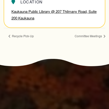
LOCATION
Kaukauna Public Library @ 207 Thilmany Road, Suite
200 Kaukauna
Recycle Pick-Up
Committee Meetings