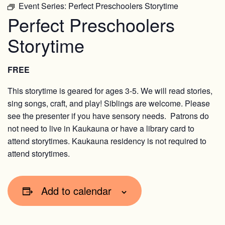
Event Series:
Perfect Preschoolers Storytime
Perfect Preschoolers
Storytime
FREE
This storytime is geared for ages 3-5. We will read stories,
sing songs, craft, and play! Siblings are welcome. Please
see the presenter if you have sensory needs. Patrons do
not need to live in Kaukauna or have a library card to
attend storytimes. Kaukauna residency is not required to
attend storytimes.
Add to calendar