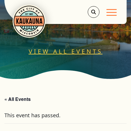
Main Men
VIEW ALL EVENTS
« All Events
This event has passed.