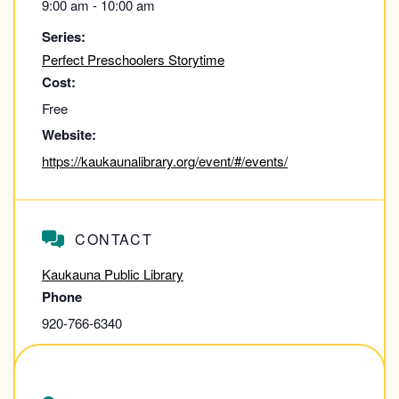
9:00 am - 10:00 am
Series:
Perfect Preschoolers Storytime
Cost:
Free
Website:
https://kaukaunalibrary.org/event/#/events/
CONTACT
Kaukauna Public Library
Phone
920-766-6340
View Contact Website