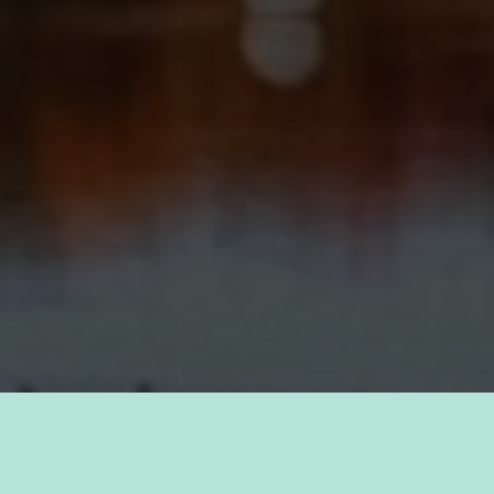
TAKE PRIDE IN YOUR CAREER