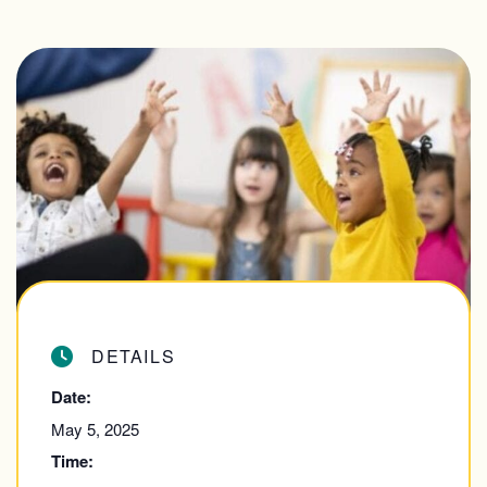
DETAILS
Date:
May 5, 2025
Time: