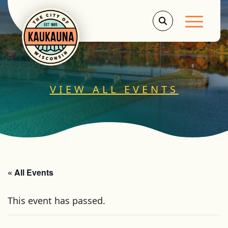
Main Men
VIEW ALL EVENTS
« All Events
This event has passed.