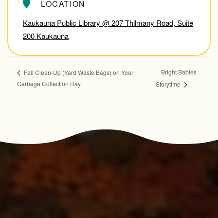
LOCATION
Kaukauna Public Library @ 207 Thilmany Road, Suite
200 Kaukauna
Bright Babies
Fall Clean-Up (Yard Waste Bags) on Your
Garbage Collection Day
Storytime