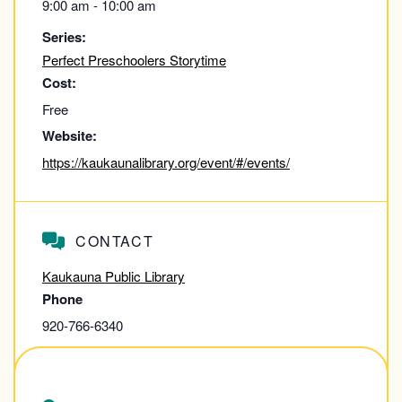
9:00 am - 10:00 am
Series:
Perfect Preschoolers Storytime
Cost:
Free
Website:
https://kaukaunalibrary.org/event/#/events/
CONTACT
Kaukauna Public Library
Phone
920-766-6340
View Contact Website