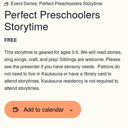
Event Series:
Perfect Preschoolers Storytime
Perfect Preschoolers
Storytime
FREE
This storytime is geared for ages 3-5. We will read stories,
sing songs, craft, and play! Siblings are welcome. Please
see the presenter if you have sensory needs. Patrons do
not need to live in Kaukauna or have a library card to
attend storytimes. Kaukauna residency is not required to
attend storytimes.
Add to calendar