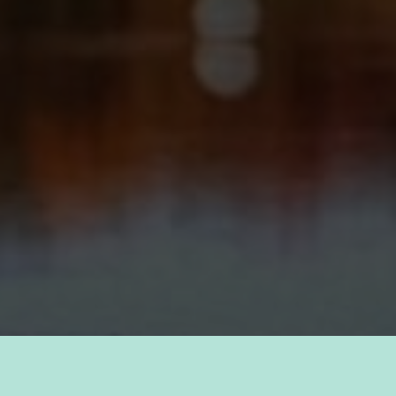
TAKE PRIDE IN YOUR CAREER