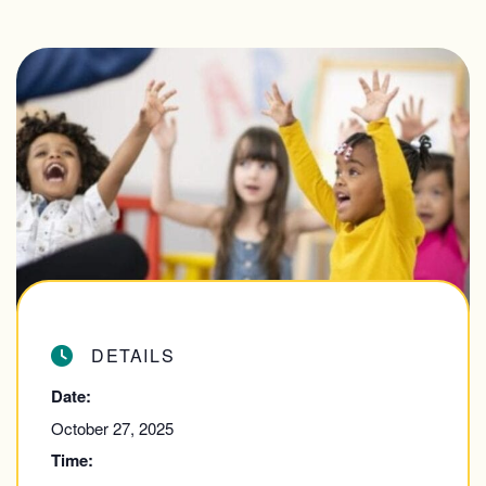
DETAILS
Date:
October 27, 2025
Time: