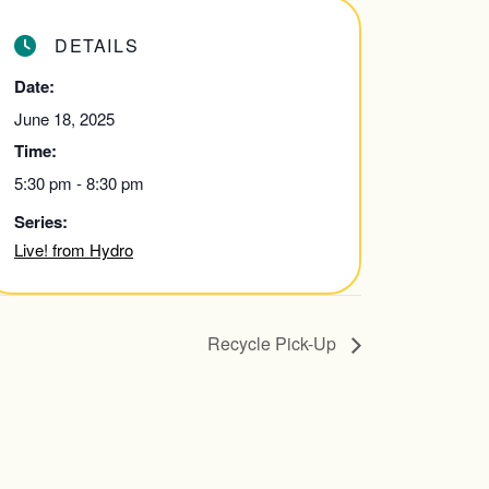
DETAILS
Date:
June 18, 2025
Time:
5:30 pm - 8:30 pm
Series:
Live! from Hydro
Recycle Pick-Up