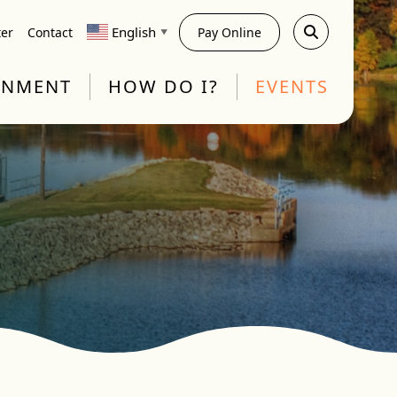
English
ter
Contact
Pay Online
▼
RNMENT
HOW DO I?
EVENTS