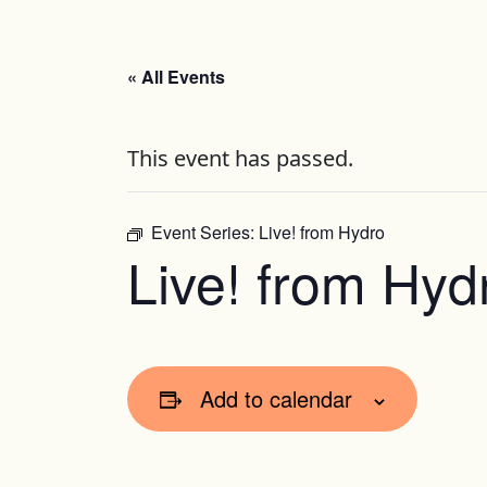
« All Events
This event has passed.
Event Series:
Live! from Hydro
Live! from Hyd
Add to calendar