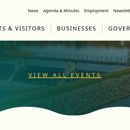
News
Agenda & Minutes
Employment
Newslet
TS & VISITORS
BUSINESSES
GOVE
VIEW ALL EVENTS