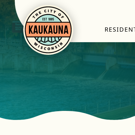
RESIDEN