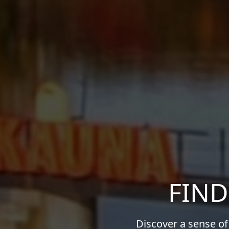
FIND
Discover a sense of