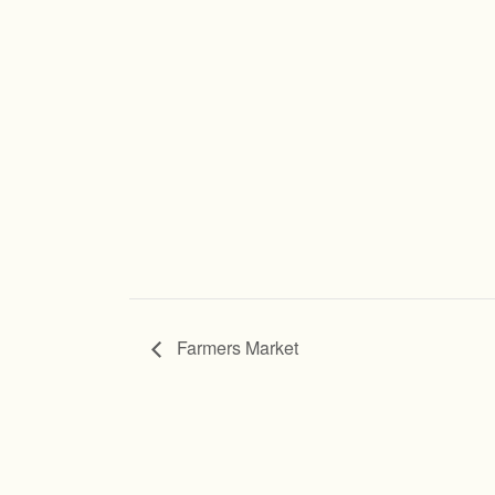
Farmers Market