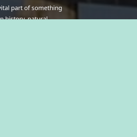
ital part of something
n history, natural
ukauna, where you’ll