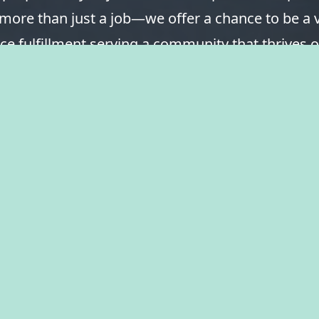
 more than just a job—we offer a chance to be a v
ce fulfillment serving a community that thrives o
spirit of togetherness. Welcome to The City of Ka
take pride in your career.
View Benefits Summary
View Available Jobs