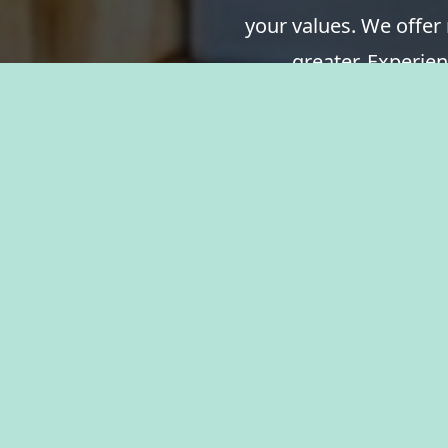
your values. We offer
greater. Experien
resources, and the 