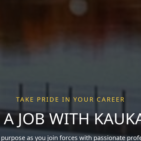
TAKE PRIDE IN YOUR CAREER
 A JOB WITH KAU
 purpose as you join forces with passionate pro