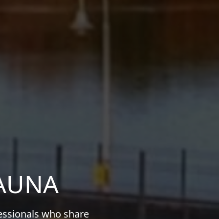
KAUNA
fessionals who share