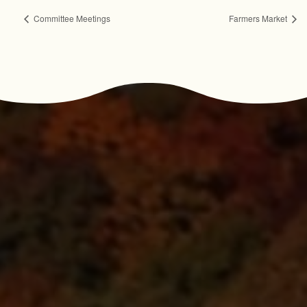
Committee Meetings
Farmers Market