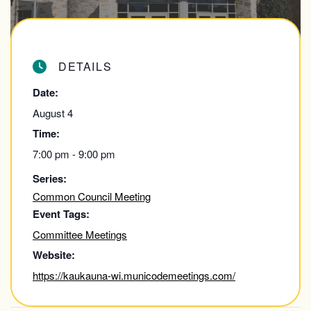
DETAILS
Date:
August 4
Time:
7:00 pm - 9:00 pm
Series:
Common Council Meeting
Event Tags:
Committee Meetings
Website:
https://kaukauna-wi.municodemeetings.com/