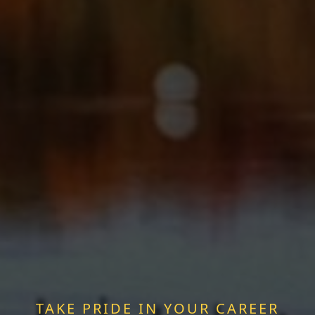
TAKE PRIDE IN YOUR CAREER