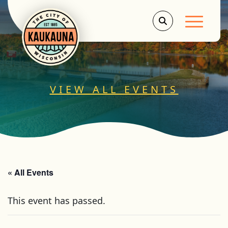
Main Men
VIEW ALL EVENTS
« All Events
This event has passed.