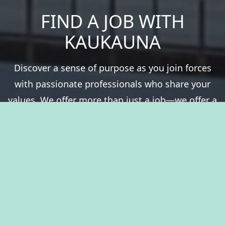
FIND A JOB WITH
KAUKAUNA
Discover a sense of purpose as you join forces
with passionate professionals who share your
values. We offer more than just a job—we offer a
chance to be a vital part of something greater.
Experience fulfillment serving a community that
thrives on history, natural resources, and the
spirit of togetherness. Welcome to The City of
Kaukauna, where you’ll take pride in your career.
View Benefits Summary
View Available Jobs