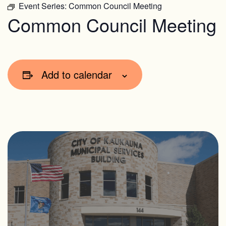
Event Series:
Common Council Meeting
Common Council Meeting
Add to calendar