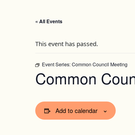
« All Events
This event has passed.
Event Series:
Common Council Meeting
Common Counc
Add to calendar