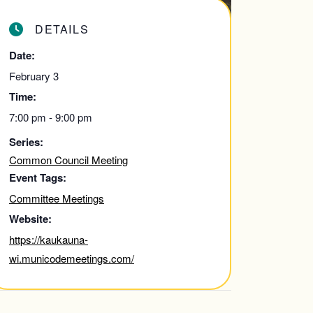
DETAILS
Date:
February 3
Time:
7:00 pm - 9:00 pm
Series:
Common Council Meeting
Event Tags:
Committee Meetings
Website:
https://kaukauna-
wi.municodemeetings.com/