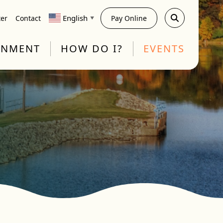
English
ter
Contact
Pay Online
▼
RNMENT
HOW DO I?
EVENTS