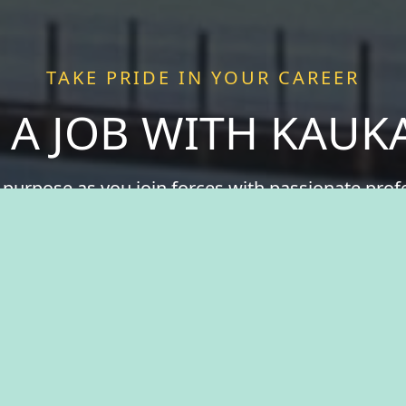
TAKE PRIDE IN YOUR CAREER
 A JOB WITH KAU
 purpose as you join forces with passionate pro
 more than just a job—we offer a chance to be a v
ce fulfillment serving a community that thrives o
spirit of togetherness. Welcome to The City of Ka
take pride in your career.
View Benefits Summary
View Available Jobs