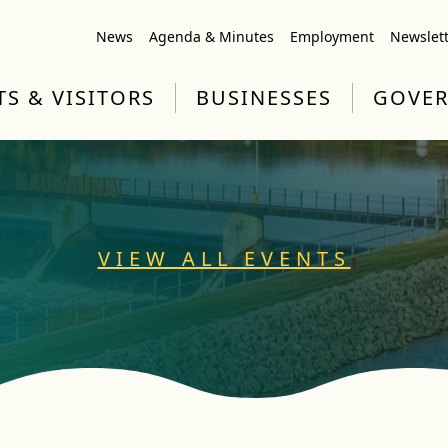
News
Agenda & Minutes
Employment
Newslet
TS & VISITORS
BUSINESSES
GOVE
VIEW ALL EVENTS