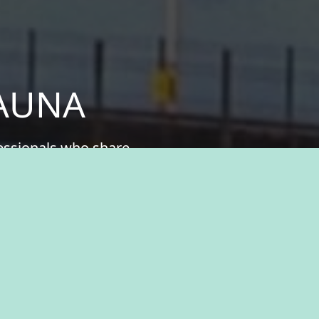
KAUNA
fessionals who share
ital part of something
n history, natural
ukauna, where you’ll