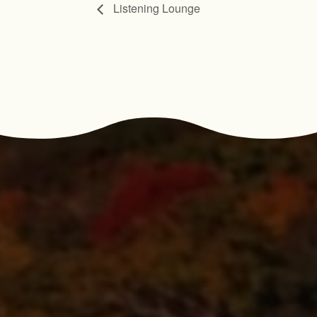
Listening Lounge