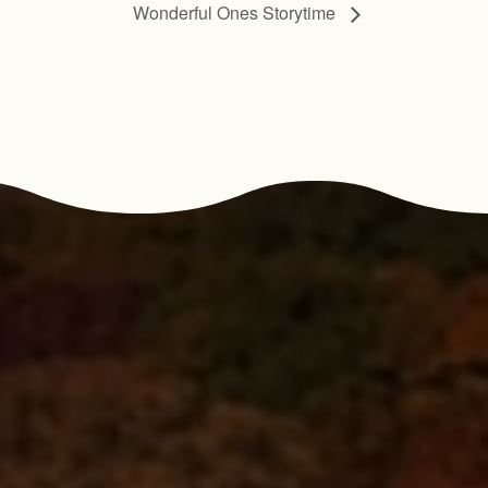
Wonderful Ones Storytime