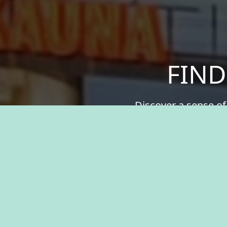
FIND
Discover a sense of
your values. We offer
greater. Experien
resources, and the 