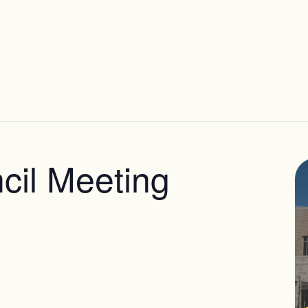
il Meeting