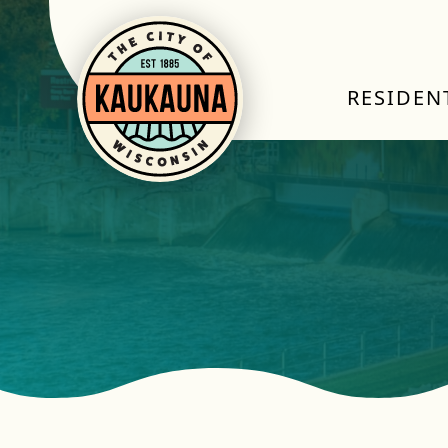
RESIDEN