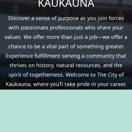
KAUKAUNA
Discover a sense of purpose as you join forces
with passionate professionals who share your
values. We offer more than just a job—we offer a
chance to be a vital part of something greater.
Experience fulfillment serving a community that
thrives on history, natural resources, and the
spirit of togetherness. Welcome to The City of
Kaukauna, where you’ll take pride in your career.
View Benefits Summary
View Available Jobs