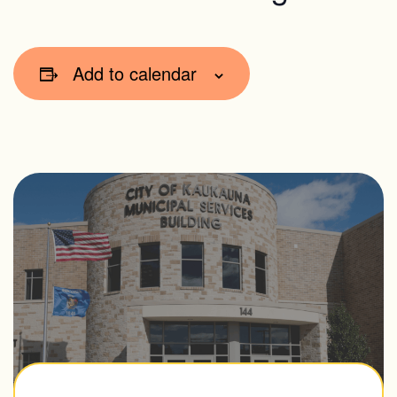
Add to calendar