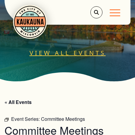
Main Men
VIEW ALL EVENTS
« All Events
Event Series:
Committee Meetings
Committee Meetings