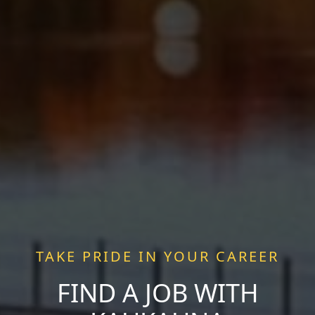
TAKE PRIDE IN YOUR CAREER
FIND A JOB WITH