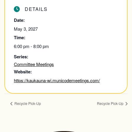
DETAILS
Date:
May 3, 2027
Time:
6:00 pm - 8:00 pm
Series:
Committee Meetings
Website:
https://kaukauna-wi.municodemeetings.com/
Recycle Pick-Up
Recycle Pick-Up