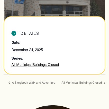
DETAILS
Date:
December 24, 2025
Series:
All Municipal Buildings Closed
A Storybook Walk and Adventure
All Municipal Buildings Closed