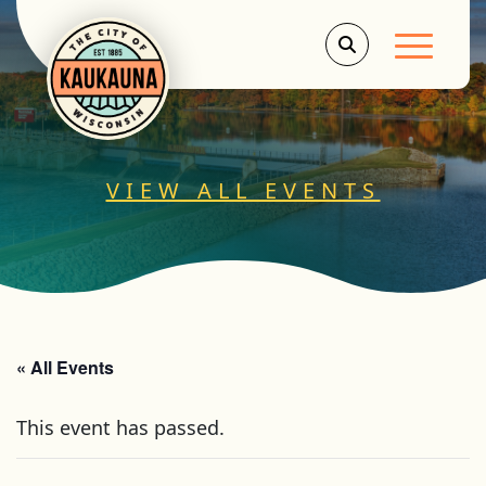
Main Men
VIEW ALL EVENTS
« All Events
This event has passed.