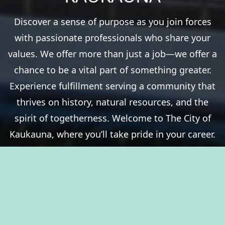
Discover a sense of purpose as you join forces
with passionate professionals who share your
values. We offer more than just a job—we offer a
chance to be a vital part of something greater.
Experience fulfillment serving a community that
thrives on history, natural resources, and the
spirit of togetherness. Welcome to The City of
Kaukauna, where you’ll take pride in your career.
View Benefits Summary
View Available Jobs