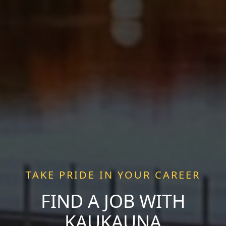
TAKE PRIDE IN YOUR CAREER
FIND A JOB WITH
KAUKAUNA