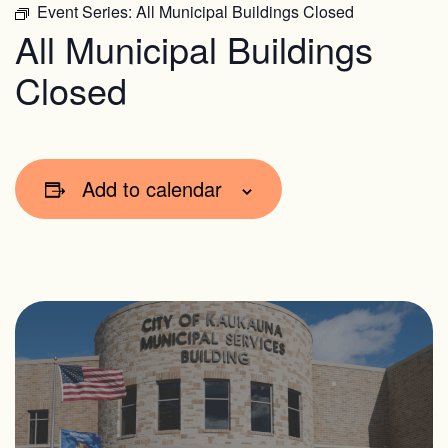
Event Series:
All Municipal Buildings Closed
All Municipal Buildings
Closed
Add to calendar