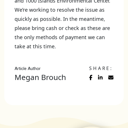
and 1000 Islands Environmental Center.
We’re working to resolve the issue as
quickly as possible. In the meantime,
please bring cash or check as these are
the only methods of payment we can
take at this time.
SHARE:
Article Author
Megan Brouch