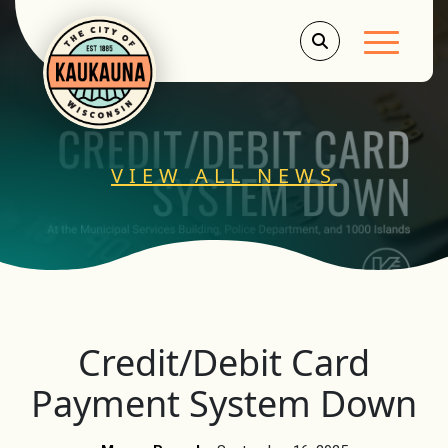
Main Men
VIEW ALL NEWS
Credit/Debit Card
Payment System Down