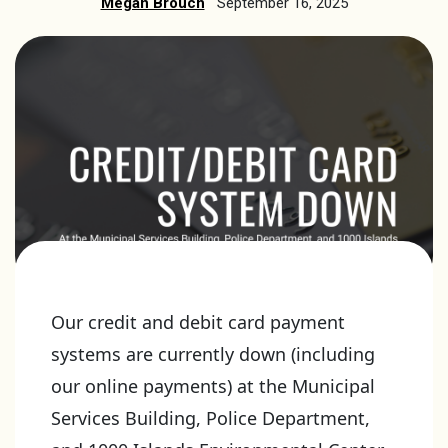
Megan Brouch
September 16, 2025
Our credit and debit card payment
systems are currently down (including
our online payments) at the Municipal
Services Building, Police Department,