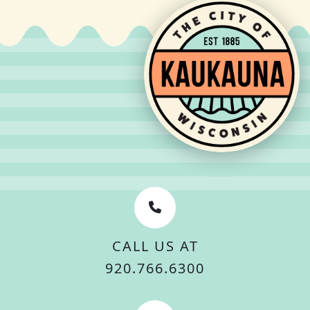
CALL US AT
920.766.6300