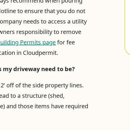
always recommend when pouring
otline to ensure that you do not
ty company needs to access a utility
owners responsibility to remove
uilding Permits page
for fee
cation in Cloudpermit.
es my driveway need to be?
 off of the side property lines.
ad to a structure (shed,
e) and those items have required