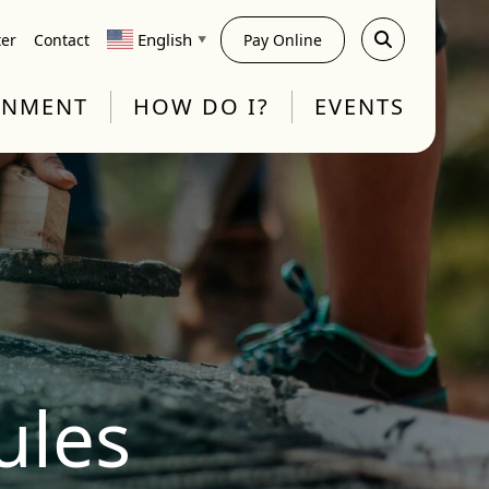
English
ter
Contact
Pay Online
▼
RNMENT
HOW DO I?
EVENTS
ules