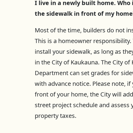
I live in a newly built home. Who 
the sidewalk in front of my home
Most of the time, builders do not i
This is a homeowner responsibility.
install your sidewalk, as long as the
in the City of Kaukauna. The City o
Department can set grades for side
with advance notice. Please note, if 
front of your home, the City will ad
street project schedule and assess y
property taxes.