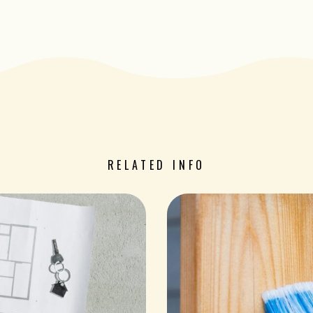
RELATED INFO