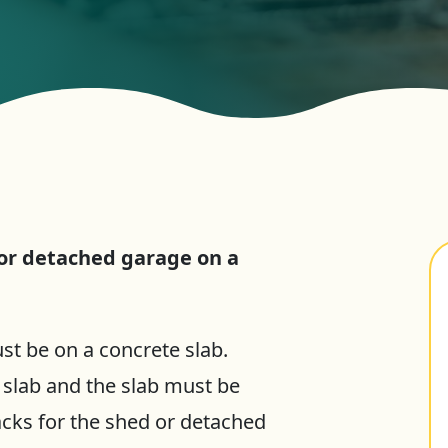
 or detached garage on a
st be on a concrete slab.
 slab and the slab must be
acks for the shed or detached