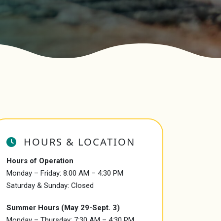
HOURS & LOCATION
Hours of Operation
Monday – Friday: 8:00 AM – 4:30 PM
Saturday & Sunday: Closed
Summer Hours (May 29-Sept. 3)
Monday – Thursday: 7:30 AM – 4:30 PM