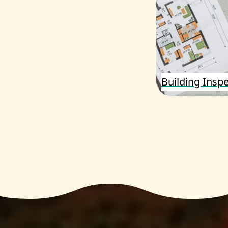
Building Insp