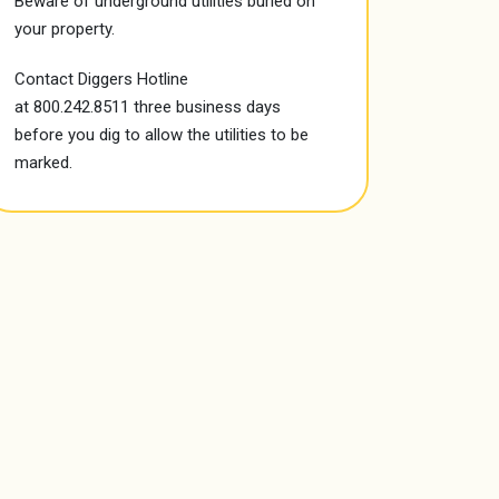
Beware of
underground utilities
buried on
your property.
Contact Diggers Hotline
at
800.242.8511
three business days
before you dig to allow the utilities to be
marked.