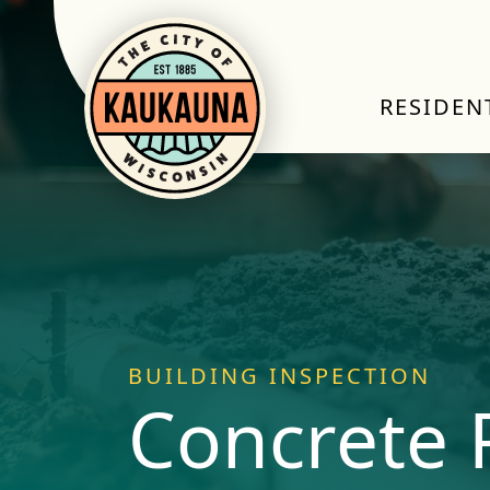
RESIDEN
BUILDING INSPECTION
Concrete 