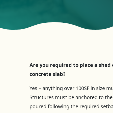
Are you required to place a shed
concrete slab?
Yes – anything over 100SF in size mu
Structures must be anchored to the
poured following the required setb