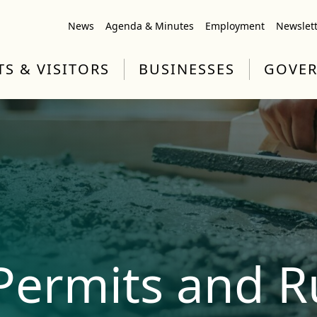
News
Agenda & Minutes
Employment
Newslet
TS & VISITORS
BUSINESSES
GOVE
Permits and R