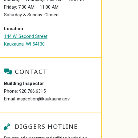
Friday: 7:30 AM – 11:00 AM
Saturday & Sunday: Closed
Location
144 W. Second Street
Kaukauna, WI 54130
CONTACT
Building Inspector
Phone:
920.766.6315
Email:
inspection@kaukauna.gov
DIGGERS HOTLINE