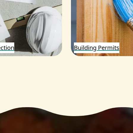
ection
Building Permits