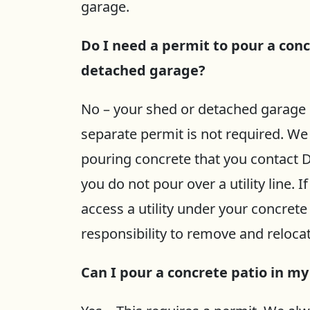
garage.
Do I need a permit to pour a conc
detached garage?
No – your shed or detached garage 
separate permit is not required. 
pouring concrete that you contact D
you do not pour over a utility line. 
access a utility under your concrete 
responsibility to remove and relocate
Can I pour a concrete patio in m