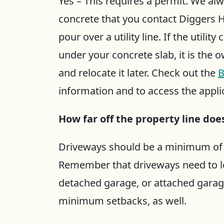
Yes – This requires a permit. We 
concrete that you contact Diggers H
pour over a utility line. If the utili
under your concrete slab, it is the 
and relocate it later. Check out the
B
information and to access the appli
How far off the property line do
Driveways should be a minimum of 2’
Remember that driveways need to le
detached garage, or attached garag
minimum setbacks, as well.