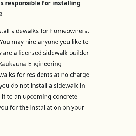
is responsible for installing
?
nstall sidewalks for homeowners.
 You may hire anyone you like to
y are a licensed sidewalk builder
f Kaukauna Engineering
walks for residents at no charge
you do not install a sidewalk in
d it to an upcoming concrete
ou for the installation on your