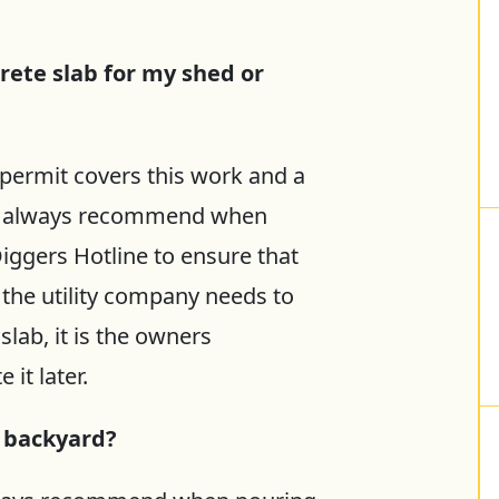
rete slab for my shed or
permit covers this work and a
We always recommend when
iggers Hotline to ensure that
If the utility company needs to
slab, it is the owners
 it later.
y backyard?