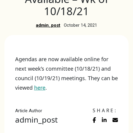
10/18/21
admin_post
October 14, 2021
Agendas are now available online for
next week’s committee (10/18/21) and
council (10/19/21) meetings. They can be
viewed
here
.
SHARE:
Article Author
admin_post