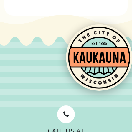
CALL US AT