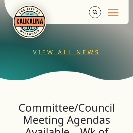
Main Men
VIEW ALL NEWS
Committee/Council
Meeting Agendas
Available – Wk of