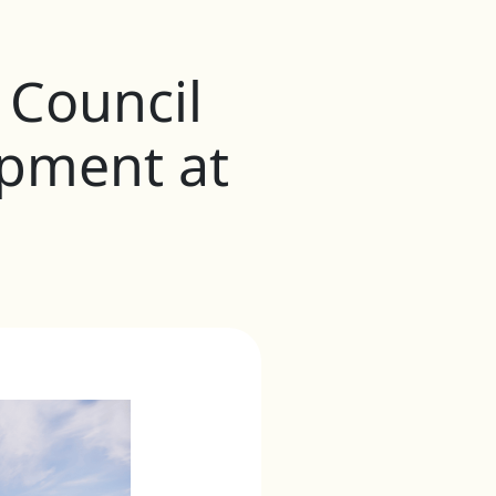
Council
pment at