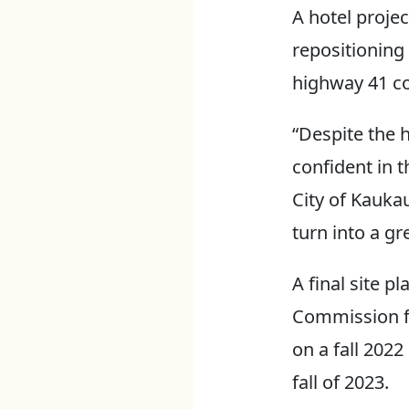
A hotel projec
repositioning 
highway 41 co
“Despite the 
confident in t
City of Kaukau
turn into a gr
A final site p
Commission fo
on a fall 2022
fall of 2023.