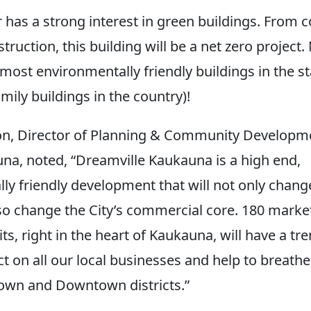
 has a strong interest in green buildings. From c
ruction, this building will be a net zero project. N
most environmentally friendly buildings in the st
mily buildings in the country)!
n, Director of Planning & Community Developme
una, noted, “Dreamville Kaukauna is a high end,
ly friendly development that will not only change
lso change the City’s commercial core. 180 marke
ts, right in the heart of Kaukauna, will have a t
t on all our local businesses and help to breathe 
town and Downtown districts.”