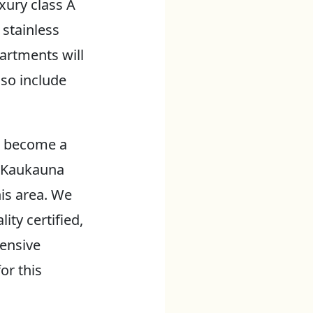
xury class A
 stainless
artments will
lso include
d become a
e Kaukauna
is area. We
ity certified,
tensive
or this