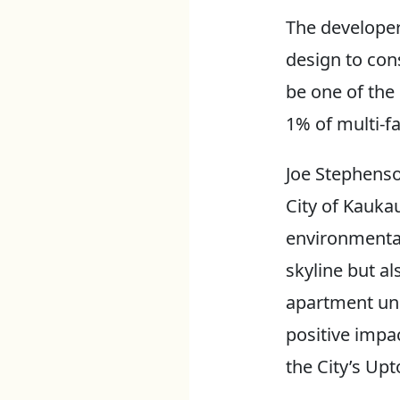
The developer
design to const
be one of the 
1% of multi-fa
Joe Stephenso
City of Kauka
environmental
skyline but a
apartment uni
positive impac
the City’s Up