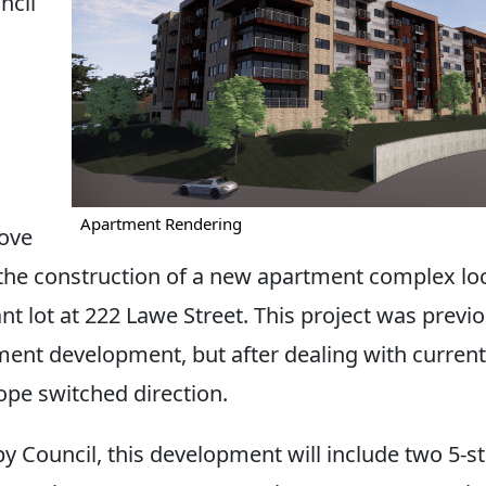
cil
Apartment Rendering
ove
the construction of a new apartment complex lo
nt lot at 222 Lawe Street. This project was previo
ment development, but after dealing with current
ope switched direction.
y Council, this development will include two 5-st