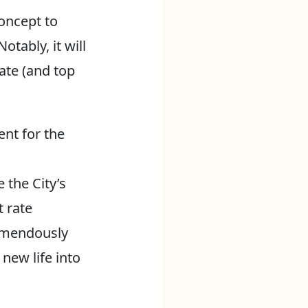
oncept to
otably, it will
ate (and top
nt for the
 the City’s
t rate
remendously
new life into