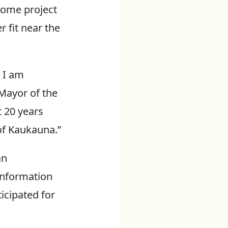
 some project
r fit near the
 I am
 Mayor of the
t 20 years
 of Kaukauna.”
an
information
icipated for