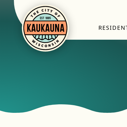
RESIDEN