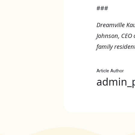
###
Dreamville Ka
Johnson, CEO 
family resident
Article Author
admin_