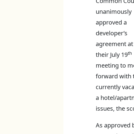
Common Coun
unanimously
approved a
developer’s
agreement at
th
their July 19
meeting to m
forward with 
currently vaca
a hotel/apart
issues, the sc
As approved b