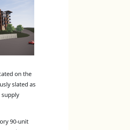
cated on the
usly slated as
 supply
ory 90-unit