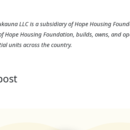
ukauna LLC is a subsidiary of Hope Housing Founda
of Hope Housing Foundation, builds, owns, and ope
ial units across the country.
post