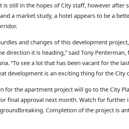
t is still in the hopes of City staff, however after
and a market study, a hotel appears to be a bette
rridor.
hurdles and changes of this development project,
he direction it is heading,” said Tony Penterman,
na. “To see a lot that has been vacant for the las
eat development is an exciting thing for the City
lan for the apartment project will go to the City Pl
r final approval next month. Watch for further 
 groundbreaking. Completion of the project is ant