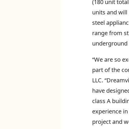
(180 unit tot
units and will
steel applian
range from st
underground p
“We are so ex
part of the c
LLC. “Dreamvi
have designed 
class A buildi
experience in
project and we