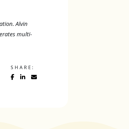
tion. Alvin
rates multi-
SHARE: