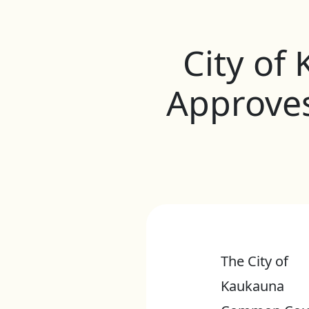
City o
Approve
The City of
Kaukauna