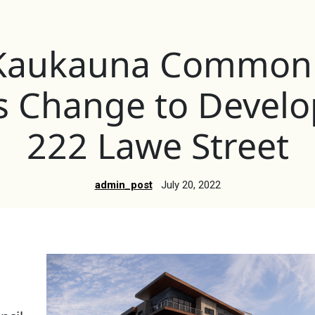
f Kaukauna Common 
s Change to Develo
222 Lawe Street
admin_post
July 20, 2022