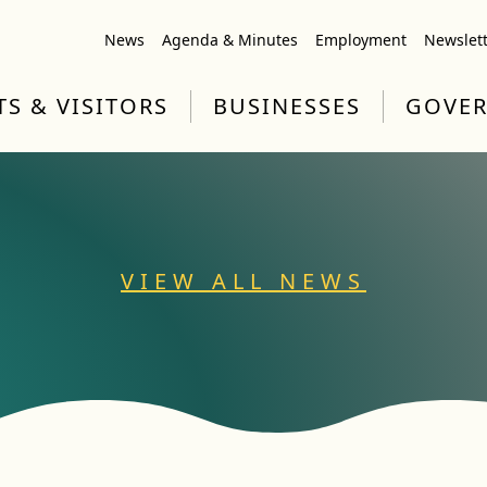
News
Agenda & Minutes
Employment
Newslet
TS & VISITORS
BUSINESSES
GOVE
VIEW ALL NEWS