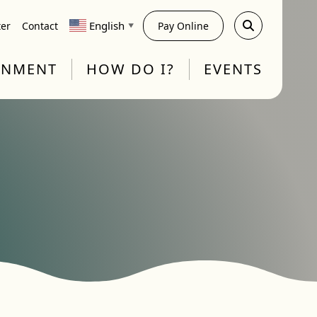
English
ter
Contact
Pay Online
▼
RNMENT
HOW DO I?
EVENTS