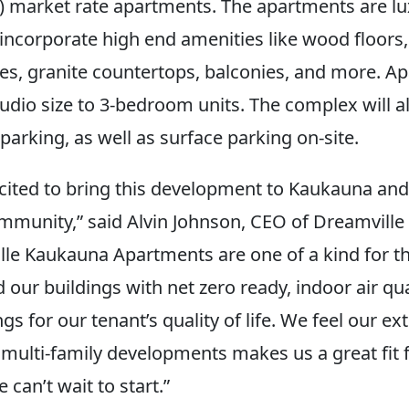
al) market rate apartments. The apartments are lu
 incorporate high end amenities like wood floors,
ces, granite countertops, balconies, and more. Ap
udio size to 3-bedroom units. The complex will a
arking, as well as surface parking on-site.
cited to bring this development to Kaukauna an
ommunity,” said Alvin Johnson, CEO of Dreamvill
lle Kaukauna Apartments are one of a kind for th
our buildings with net zero ready, indoor air qual
ngs for our tenant’s quality of life. We feel our ex
 multi-family developments makes us a great fit f
 can’t wait to start.”