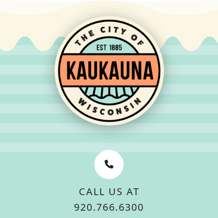
CALL US AT
920.766.6300