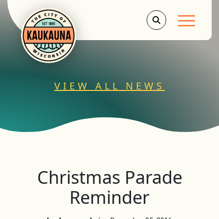
Main Men
VIEW ALL NEWS
Christmas Parade
Reminder