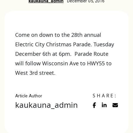
kaukauna_admin
December 05, 2016
Come on down to the 28th annual
Electric City Christmas Parade. Tuesday
December 6th at 6pm. Parade Route
will follow Wisconsin Ave to HWY55 to
West 3rd street.
SHARE:
Article Author
kaukauna_admin