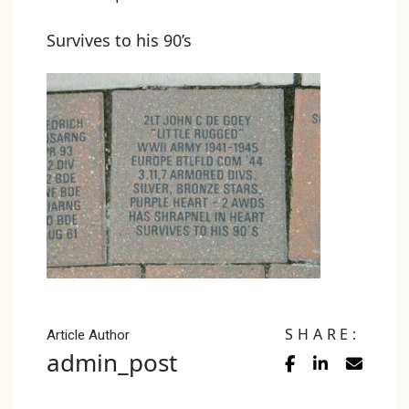
Survives to his 90’s
SHARE:
Article Author
admin_post