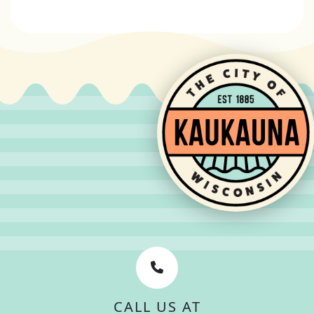
CALL US AT