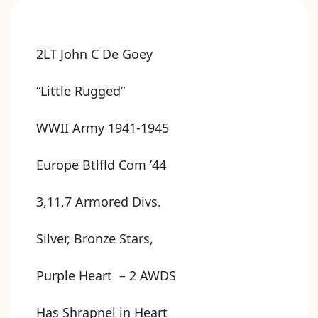
2LT John C De Goey
“Little Rugged”
WWII Army 1941-1945
Europe Btlfld Com ’44
3,11,7 Armored Divs.
Silver, Bronze Stars,
Purple Heart – 2 AWDS
Has Shrapnel in Heart