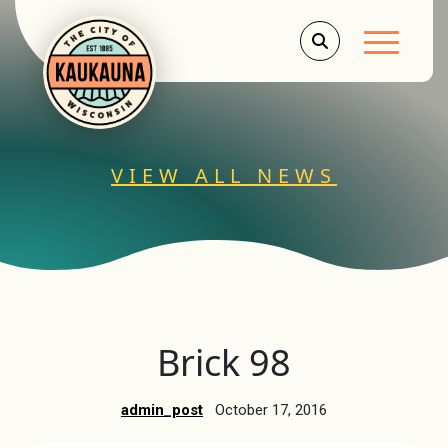
Main Men
VIEW ALL NEWS
Brick 98
admin_post
October 17, 2016