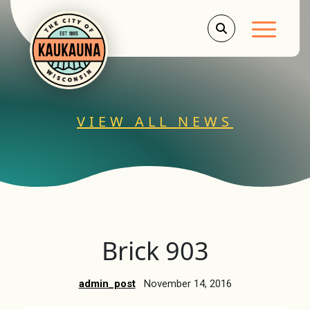
Main Men
VIEW ALL NEWS
Brick 903
admin_post
November 14, 2016