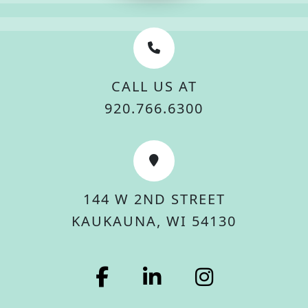
CALL US AT
920.766.6300
144 W 2ND STREET
KAUKAUNA, WI 54130