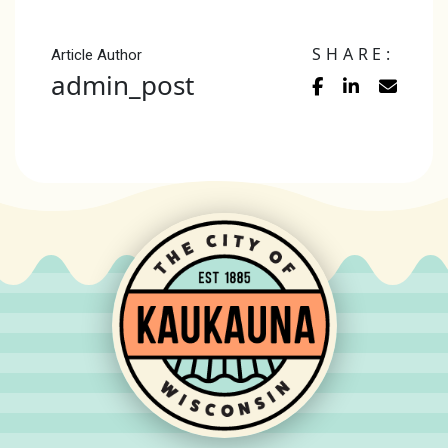
SHARE:
Article Author
admin_post