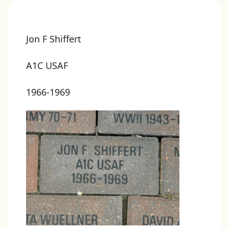
Jon F Shiffert
A1C USAF
1966-1969