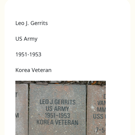
Leo J. Gerrits
US Army
1951-1953
Korea Veteran