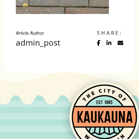
SHARE:
Article Author
admin_post