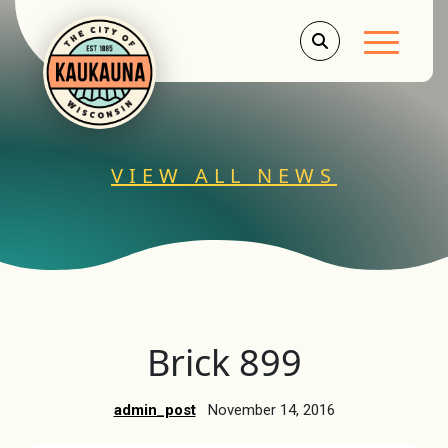
Main Men
VIEW ALL NEWS
Brick 899
admin_post
November 14, 2016