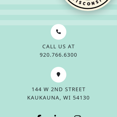
CALL US AT
920.766.6300
144 W 2ND STREET
KAUKAUNA, WI 54130