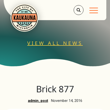
Main Men
VIEW ALL NEWS
Brick 877
admin_post
November 14, 2016