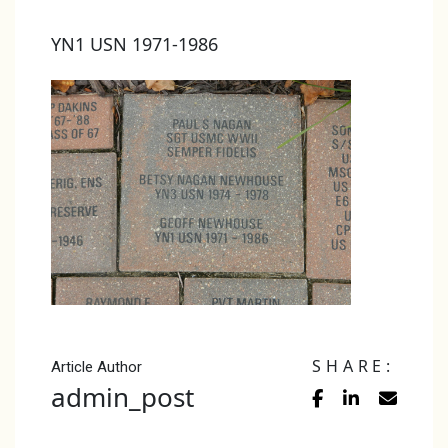
YN1 USN 1971-1986
SHARE:
Article Author
admin_post