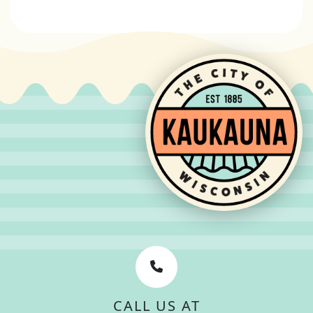
CALL US AT