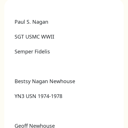
Paul S. Nagan
SGT USMC WWII
Semper Fidelis
Bestsy Nagan Newhouse
YN3 USN 1974-1978
Geoff Newhouse