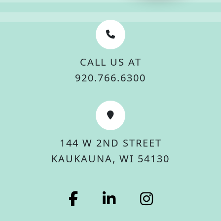
CALL US AT
920.766.6300
144 W 2ND STREET
KAUKAUNA, WI 54130