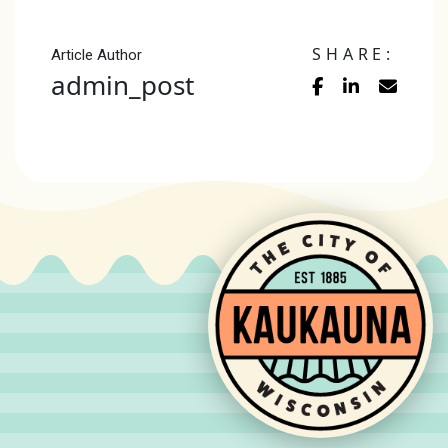
SHARE:
Article Author
admin_post