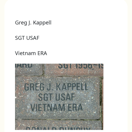
Greg J. Kappell
SGT USAF
Vietnam ERA