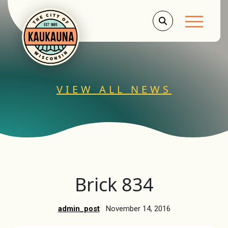
Main Men
VIEW ALL NEWS
Brick 834
admin_post
November 14, 2016